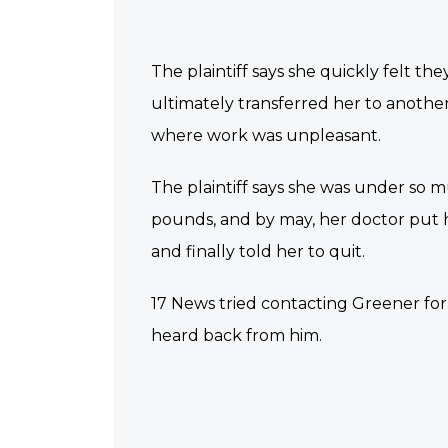
The plaintiff says she quickly felt th
ultimately transferred her to anothe
where work was unpleasant.
The plaintiff says she was under so m
pounds, and by may, her doctor put he
and finally told her to quit.
17 News tried contacting Greener f
heard back from him.