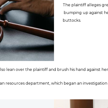
The plaintiff alleges g
bumping up against her
buttocks.
o lean over the plaintiff and brush his hand against her 
man resources department, which began an investigation i