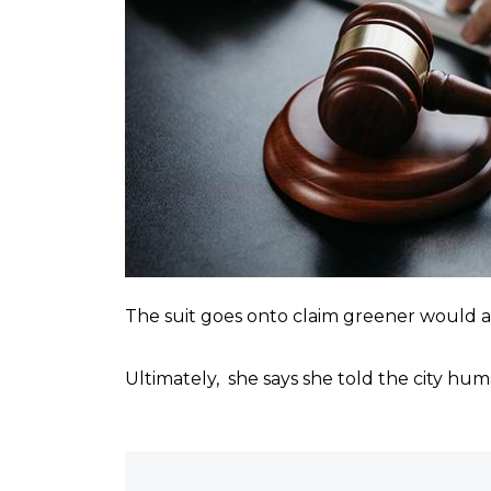
The suit goes onto claim greener would als
Ultimately, she says she told the city hu