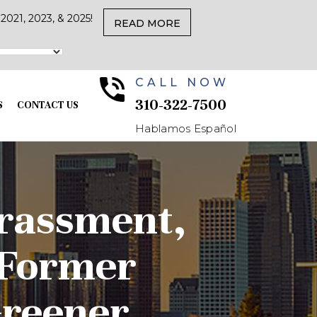
021, 2023, & 2025!
READ MORE
CALL NOW
310-322-7500
S
CONTACT US
Hablamos Español
arassment,
 Former
Greener