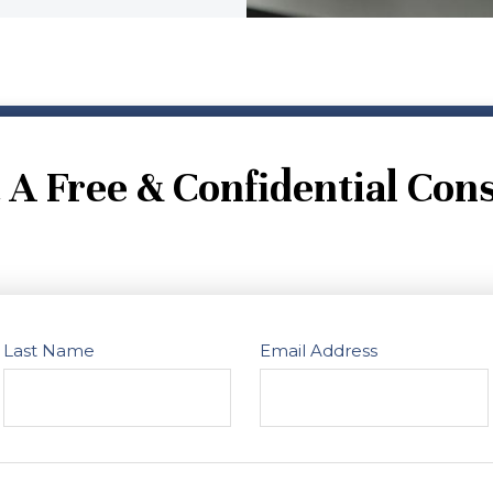
 A Free & Confidential Cons
Last Name
Email Address