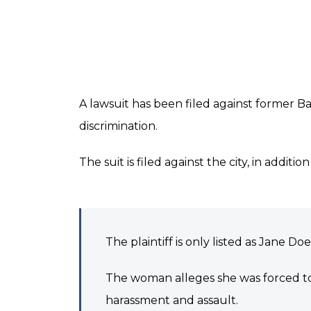
A lawsuit has been filed against former B
discrimination.
The suit is filed against the city, in addit
The plaintiff is only listed as Jane Doe
The woman alleges she was forced to 
harassment and assault.