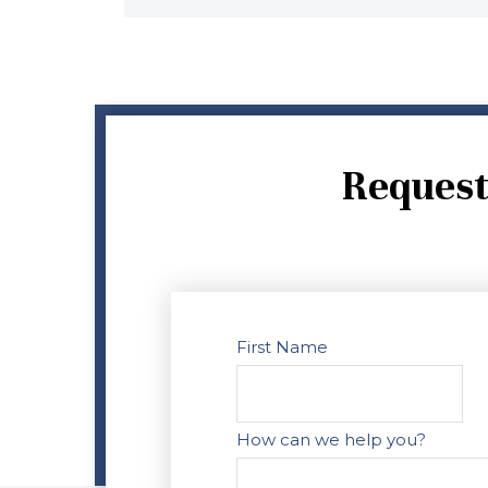
Request
First Name
How can we help you?