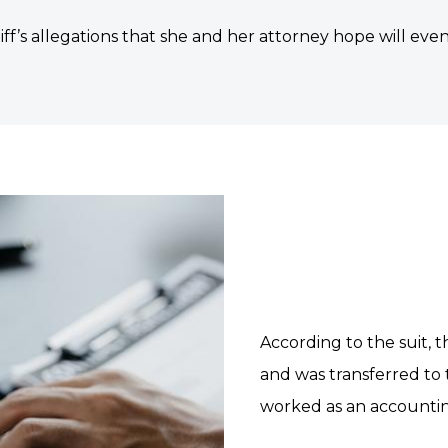
tiff’s allegations that she and her attorney hope will event
According to the suit, th
and was transferred to
worked as an accountin