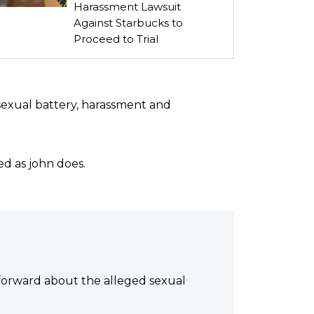
Harassment Lawsuit
Against Starbucks to
Proceed to Trial
 sexual battery, harassment and
ted as john does.
 forward about the alleged sexual