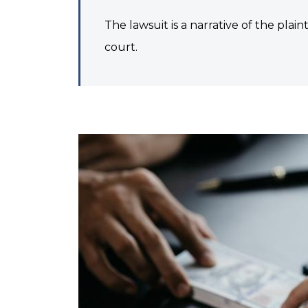
The lawsuit is a narrative of the plain
court.