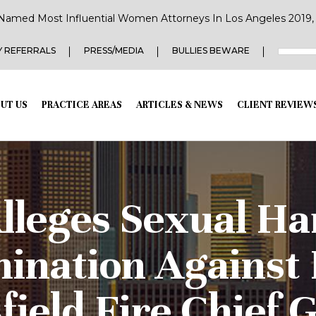
Named Most Influential Women Attorneys In Los Angeles 2019, 2
 REFERRALS
PRESS/MEDIA
BULLIES BEWARE
UT US
PRACTICE AREAS
ARTICLES & NEWS
CLIENT REVIEW
lleges Sexual H
mination Against
field Fire Chief 