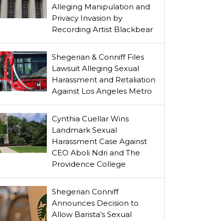
Alleging Manipulation and
Privacy Invasion by
Recording Artist Blackbear
Shegerian & Conniff Files
Lawsuit Alleging Sexual
Harassment and Retaliation
Against Los Angeles Metro
Cynthia Cuellar Wins
Landmark Sexual
Harassment Case Against
CEO Aboli Ndri and The
Providence College
Shegerian Conniff
Announces Decision to
Allow Barista’s Sexual