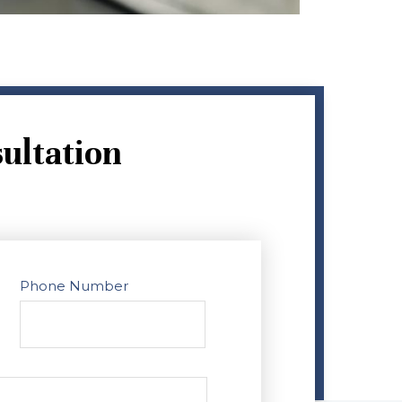
ultation
Phone Number