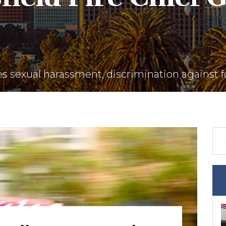
es sexual harassment, discrimination against f