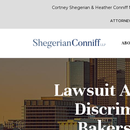
Cortney Shegerian & Heather Conniff 
ATTORNEY
ABO
Lawsuit A
Discri
Bakers