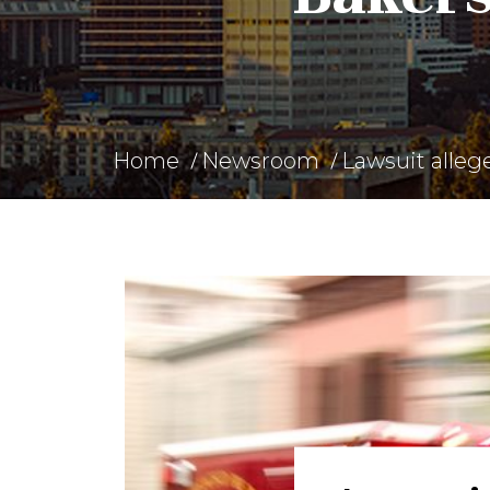
Home
Newsroom
Lawsuit alleg