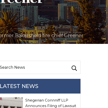
ormer Bakersfield fire chief Greener
LATEST NEWS
Shegerian Connniff LLP
Announces Filing of Lawsuit