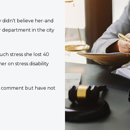
ey didn’t believe her-and
r department in the city
uch stress she lost 40
r on stress disability
or comment but have not