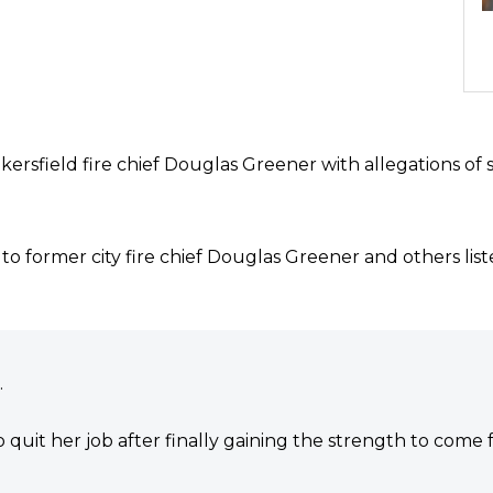
akersfield fire chief Douglas Greener with allegations of
ion to former city fire chief Douglas Greener and others lis
.
quit her job after finally gaining the strength to come