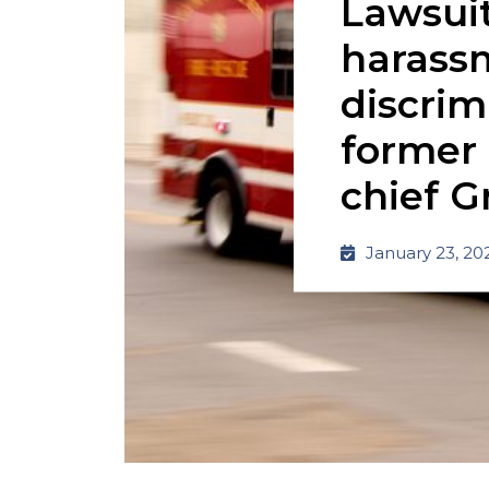
Lawsuit
harass
discrim
former 
chief G
January 23, 20