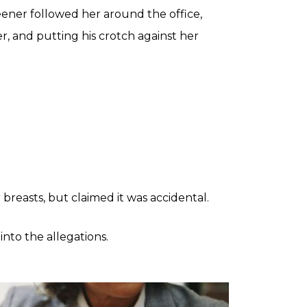
reener followed her around the office,
, and putting his crotch against her
breasts, but claimed it was accidental.
nto the allegations.