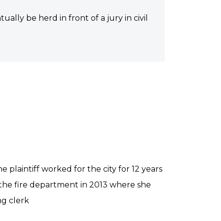
ually be herd in front of a jury in civil
e plaintiff worked for the city for 12 years
 the fire department in 2013 where she
g clerk