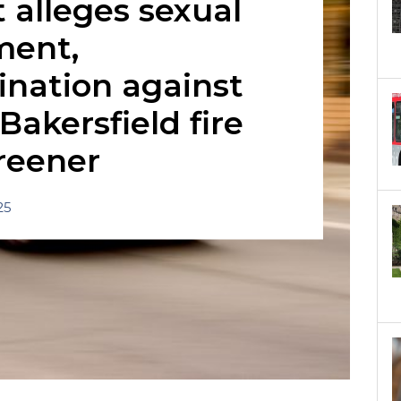
 alleges sexual
ment,
ination against
Bakersfield fire
reener
25