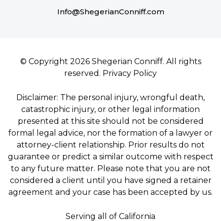
Info@ShegerianConniff.com
© Copyright 2026 Shegerian Conniff. All rights
reserved.
Privacy Policy
Disclaimer: The personal injury, wrongful death,
catastrophic injury, or other legal information
presented at this site should not be considered
formal legal advice, nor the formation of a lawyer or
attorney-client relationship. Prior results do not
guarantee or predict a similar outcome with respect
to any future matter. Please note that you are not
considered a client until you have signed a retainer
agreement and your case has been accepted by us.
Serving all of California