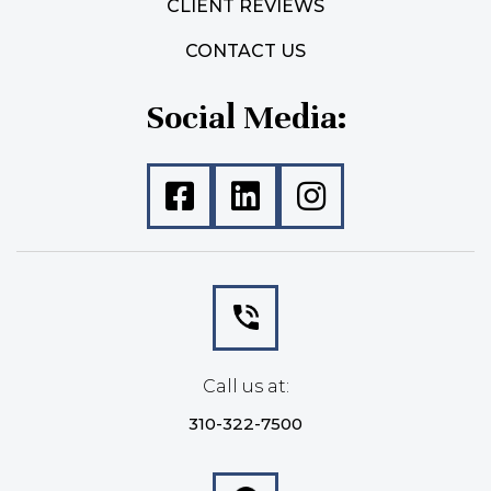
CLIENT REVIEWS
CONTACT US
Social Media:
Call us at:
310-322-7500