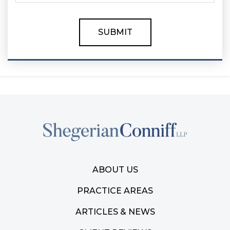
ABOUT US
PRACTICE AREAS
ARTICLES & NEWS