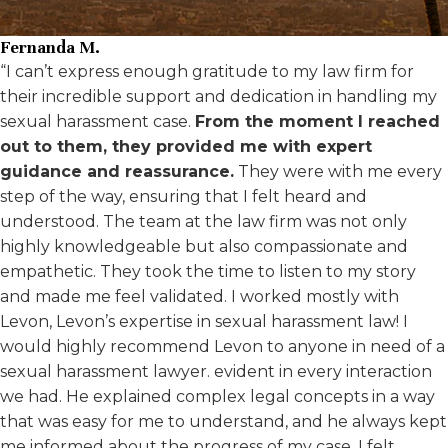
Fernanda M.
“I can’t express enough gratitude to my law firm for
their incredible support and dedication in handling my
sexual harassment case.
From the moment I reached
out to them, they provided me with expert
guidance and reassurance.
They were with me every
step of the way, ensuring that I felt heard and
understood. The team at the law firm was not only
highly knowledgeable but also compassionate and
empathetic. They took the time to listen to my story
and made me feel validated. I worked mostly with
Levon, Levon’s expertise in sexual harassment law! I
would highly recommend Levon to anyone in need of a
sexual harassment lawyer. evident in every interaction
we had. He explained complex legal concepts in a way
that was easy for me to understand, and he always kept
me informed about the progress of my case. I felt