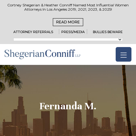
Cortney Shegerian & Heather Conniff Named Most Influential Women
Attorneys In Los Angeles 2019, 2021, 2023, & 2025!
READ MORE
ATTORNEY REFERRALS
PRESS/MEDIA
BULLIES BEWARE
Fernanda M.