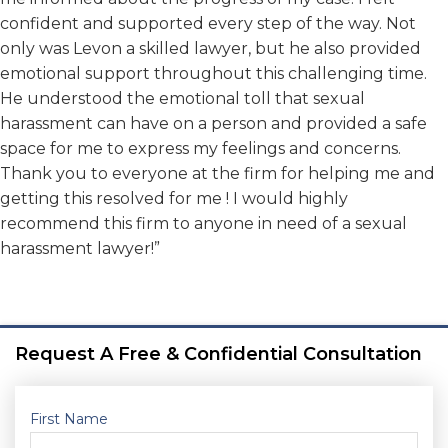
confident and supported every step of the way. Not
only was Levon a skilled lawyer, but he also provided
emotional support throughout this challenging time.
He understood the emotional toll that sexual
harassment can have on a person and provided a safe
space for me to express my feelings and concerns.
Thank you to everyone at the firm for helping me and
getting this resolved for me ! I would highly
recommend this firm to anyone in need of a sexual
harassment lawyer!”
Request A Free & Confidential Consultation
First Name