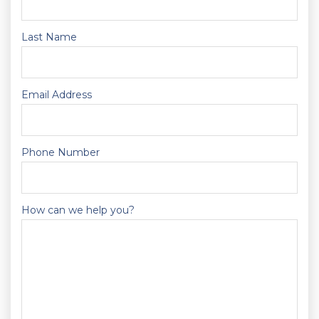
Last Name
Email Address
Phone Number
How can we help you?