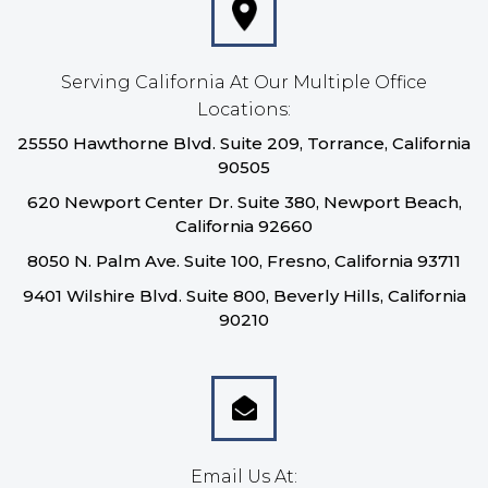
Serving California At Our Multiple Office
Locations:
25550 Hawthorne Blvd. Suite 209, Torrance, California
90505
620 Newport Center Dr. Suite 380, Newport Beach,
California 92660
8050 N. Palm Ave. Suite 100, Fresno, California 93711
9401 Wilshire Blvd. Suite 800, Beverly Hills, California
90210
Email Us At: