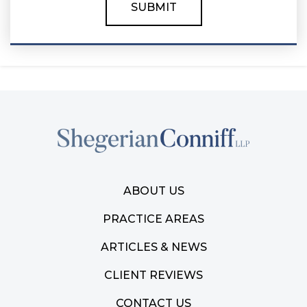
ABOUT US
PRACTICE AREAS
ARTICLES & NEWS
CLIENT REVIEWS
CONTACT US