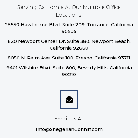
Serving California At Our Multiple Office
Locations:
25550 Hawthorne Blvd. Suite 209, Torrance, California
90505
620 Newport Center Dr. Suite 380, Newport Beach,
California 92660
8050 N. Palm Ave. Suite 100, Fresno, California 93711
9401 Wilshire Blvd. Suite 800, Beverly Hills, California
90210
Email Us At:
Info@ShegerianConniff.com