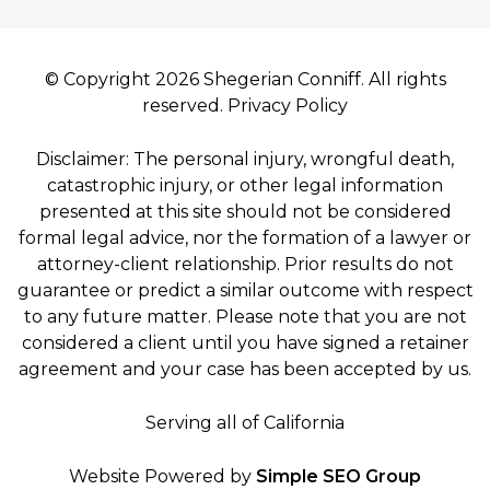
© Copyright 2026 Shegerian Conniff. All rights
reserved.
Privacy Policy
Disclaimer: The personal injury, wrongful death,
catastrophic injury, or other legal information
presented at this site should not be considered
formal legal advice, nor the formation of a lawyer or
attorney-client relationship. Prior results do not
guarantee or predict a similar outcome with respect
to any future matter. Please note that you are not
considered a client until you have signed a retainer
agreement and your case has been accepted by us.
Serving all of California
Website Powered by
Simple SEO Group