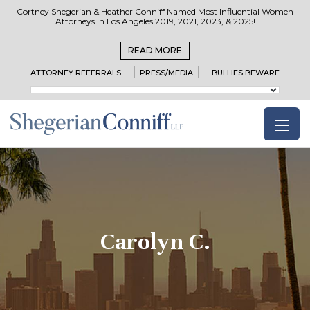
Cortney Shegerian & Heather Conniff Named Most Influential Women
Attorneys In Los Angeles 2019, 2021, 2023, & 2025!
READ MORE
ATTORNEY REFERRALS
PRESS/MEDIA
BULLIES BEWARE
Carolyn C.