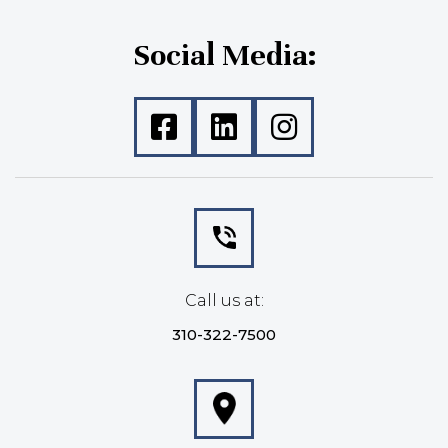
Social Media:
Call us at:
310-322-7500