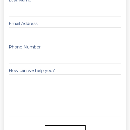
Last Name
Email Address
Phone Number
How can we help you?