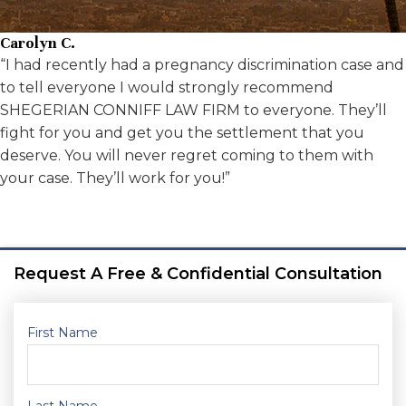
Carolyn C.
“I had recently had a pregnancy discrimination case and
to tell everyone I would strongly recommend
SHEGERIAN CONNIFF LAW FIRM to everyone. They’ll
fight for you and get you the settlement that you
deserve. You will never regret coming to them with
your case. They’ll work for you!”
Request A Free & Confidential Consultation
First Name