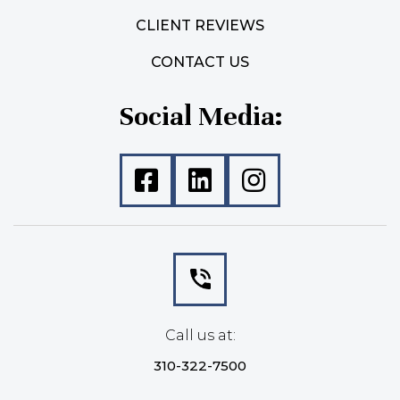
CLIENT REVIEWS
CONTACT US
Social Media:
Call us at:
310-322-7500