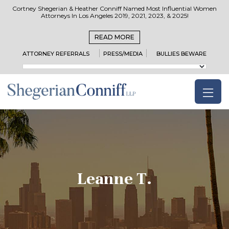
Cortney Shegerian & Heather Conniff Named Most Influential Women
Attorneys In Los Angeles 2019, 2021, 2023, & 2025!
READ MORE
ATTORNEY REFERRALS
PRESS/MEDIA
BULLIES BEWARE
Leanne T.