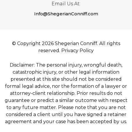
Email Us At:
Info@ShegerianConniff.com
© Copyright 2026 Shegerian Conniff. All rights
reserved.
Privacy Policy
Disclaimer: The personal injury, wrongful death,
catastrophic injury, or other legal information
presented at this site should not be considered
formal legal advice, nor the formation of a lawyer or
attorney-client relationship. Prior results do not
guarantee or predict a similar outcome with respect
to any future matter. Please note that you are not
considered a client until you have signed a retainer
agreement and your case has been accepted by us.