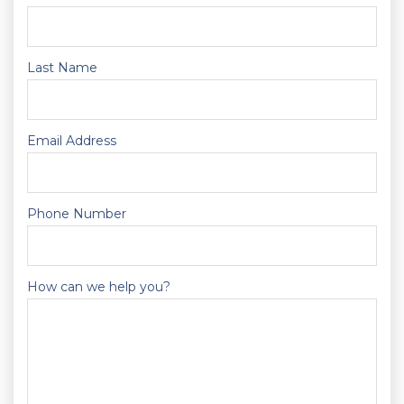
Last Name
Email Address
Phone Number
How can we help you?