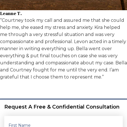
Leanne T.
“Courtney took my call and assured me that she could
help me, she eased my stress and anxiety. Kira helped
me through a very stressful situation and was very
compassionate and professional. Levon acted in a timely
manner in writing everything up. Bella went over
everything & put final touches on case she was very
understanding and compassionate about my case. Bella
and Courtney fought for me until the very end. I’am
grateful that I choose them to represent me.”
Request A Free & Confidential Consultation
First Name