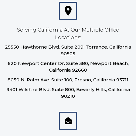
Serving California At Our Multiple Office
Locations:
25550 Hawthorne Blvd. Suite 209, Torrance, California
90505
620 Newport Center Dr. Suite 380, Newport Beach,
California 92660
8050 N. Palm Ave. Suite 100, Fresno, California 93711
9401 Wilshire Blvd. Suite 800, Beverly Hills, California
90210