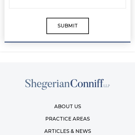
ABOUT US
PRACTICE AREAS
ARTICLES & NEWS