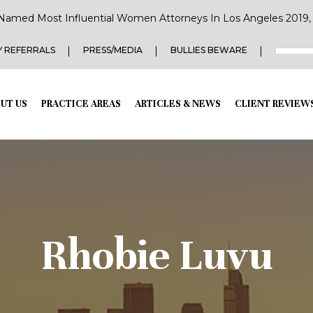
Named Most Influential Women Attorneys In Los Angeles 2019, 2
 REFERRALS
PRESS/MEDIA
BULLIES BEWARE
UT US
PRACTICE AREAS
ARTICLES & NEWS
CLIENT REVIEW
Rhobie Luvu