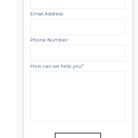
Email Address
Phone Number
How can we help you?