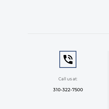
Call us at:
310-322-7500