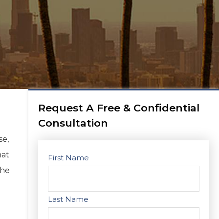
Request A Free & Confidential
Consultation
se,
hat
First Name
The
Last Name