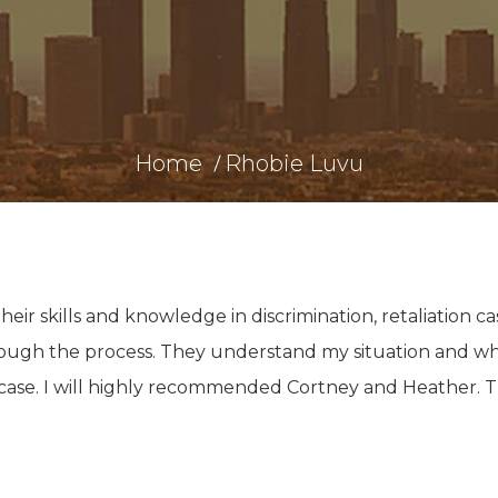
Home
Rhobie Luvu
ir skills and knowledge in discrimination, retaliation ca
through the process. They understand my situation and w
 case. I will highly recommended Cortney and Heather. 