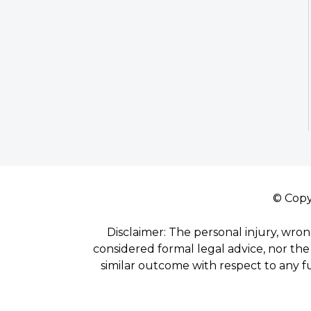
© Copy
Disclaimer: The personal injury, wron
considered formal legal advice, nor the 
similar outcome with respect to any f