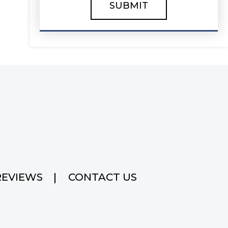
REVIEWS
CONTACT US