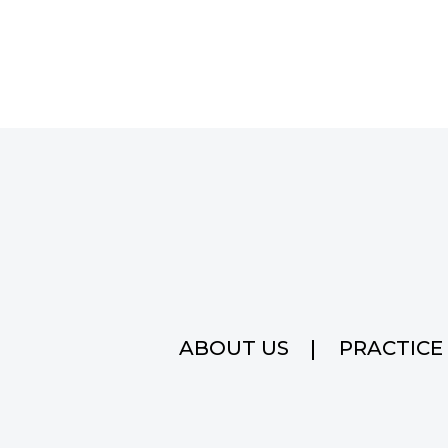
ABOUT US
PRACTICE