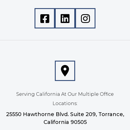
Serving California At Our Multiple Office
Locations:
25550 Hawthorne Blvd. Suite 209, Torrance,
California 90505