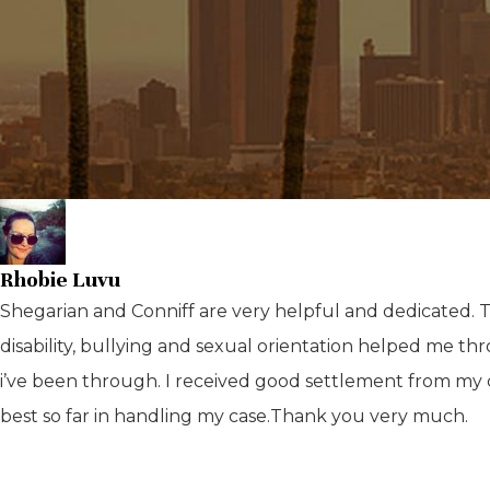
Rhobie Luvu
Shegarian and Conniff are very helpful and dedicated. The
disability, bullying and sexual orientation helped me 
i’ve been through. I received good settlement from my
best so far in handling my case.Thank you very much.