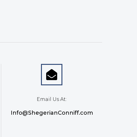
Email Us At:
Info@ShegerianConniff.com