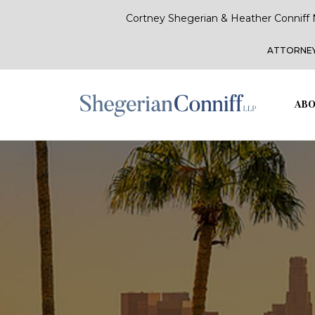
Cortney Shegerian & Heather Conniff 
ATTORNEY
ABO