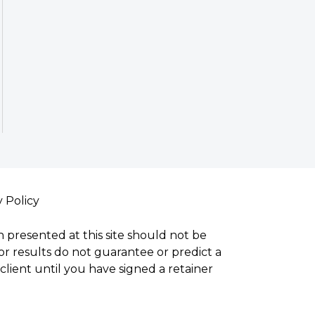
y Policy
n presented at this site should not be
ior results do not guarantee or predict a
lient until you have signed a retainer