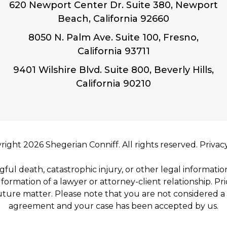
620 Newport Center Dr. Suite 380, Newport
Beach, California 92660
8050 N. Palm Ave. Suite 100, Fresno,
California 93711
9401 Wilshire Blvd. Suite 800, Beverly Hills,
California 90210
right 2026 Shegerian Conniff. All rights reserved.
Privac
gful death, catastrophic injury, or other legal informatio
formation of a lawyer or attorney-client relationship. Pr
uture matter. Please note that you are not considered a c
agreement and your case has been accepted by us.