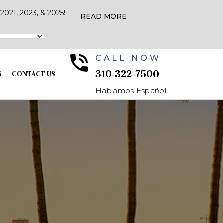
021, 2023, & 2025!
READ MORE
CALL NOW
310-322-7500
S
CONTACT US
Hablamos Español