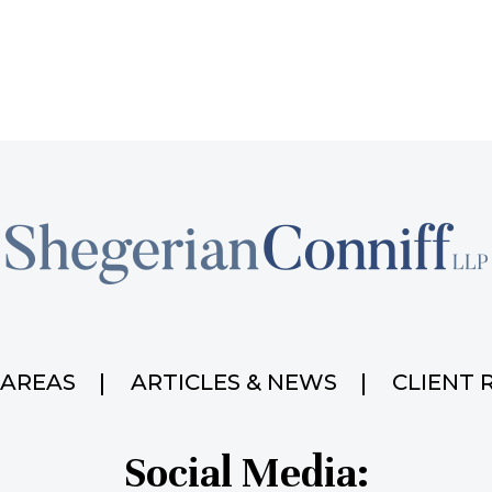
 AREAS
ARTICLES & NEWS
CLIENT 
Social Media: