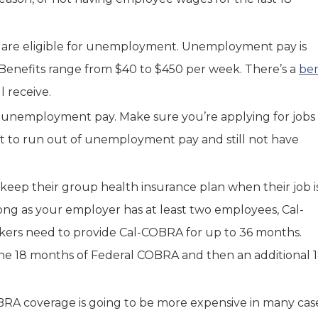
ou are eligible for unemployment. Unemployment pay is
Benefits range from $40 to $450 per week. There’s a
be
 receive.
unemployment pay. Make sure you’re applying for jobs
nt to run out of unemployment pay and still not have
 keep their group health insurance plan when their job i
ong as your employer has at least two employees, Cal-
rkers need to provide Cal-COBRA for up to 36 months.
he 18 months of Federal COBRA and then an additional 
BRA coverage is going to be more expensive in many case