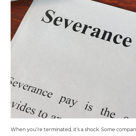
When you’re terminated, it’s a shock. Some compani