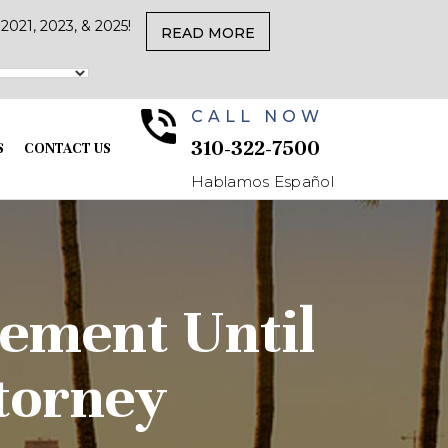
021, 2023, & 2025!
READ MORE
CALL NOW
310-322-7500
S
CONTACT US
Hablamos Español
eement Until
torney