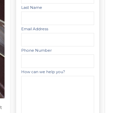
Last Name
Email Address
Phone Number
How can we help you?
t