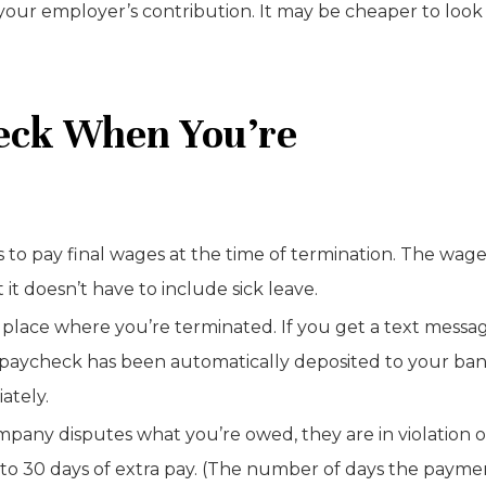
our employer’s contribution. It may be cheaper to look
heck When You’re
s to pay final wages at the time of termination. The wag
t doesn’t have to include sick leave.
 place where you’re terminated. If you get a text messa
nal paycheck has been automatically deposited to your ban
ately.
ompany disputes what you’re owed, they are in violation o
p to 30 days of extra pay. (The number of days the payme