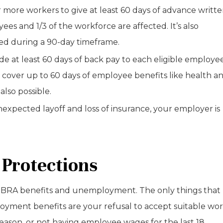
 more workers to give at least 60 days of advance writt
ees and 1/3 of the workforce are affected. It’s also
ted during a 90-day timeframe.
e at least 60 days of back pay to each eligible employee
 cover up to 60 days of employee benefits like health a
also possible.
expected layoff and loss of insurance, your employer is
 Protections
COBRA benefits and unemployment. The only things that
yment benefits are your refusal to accept suitable wor
eason, or not having employee wages for the last 18