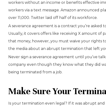
workers without an income or benefits effective imm
workers via a text message. Amazon announced plans 
over 11,000. Twitter laid off half of its workforce.
A severance agreement is a contract you’re asked t
Usually, it covers offers like receiving X amount of
that money, however, you must waive your rights to d
the media about an abrupt termination that left yo
Never sign a severance agreement until you’ve talk
company even though they know what they did was s
being terminated from a job.
Make Sure Your Termina
Is your termination even legal? If it was abrupt an