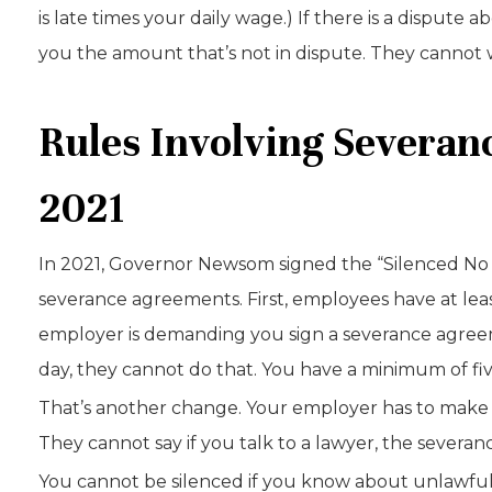
is late times your daily wage.) If there is a disput
you the amount that’s not in dispute. They cannot w
Rules Involving Severa
2021
In 2021, Governor Newsom signed the “Silenced No 
severance agreements. First, employees have at leas
employer is demanding you sign a severance agree
day, they cannot do that. You have a minimum of five
That’s another change. Your employer has to make it
They cannot say if you talk to a lawyer, the severa
You cannot be silenced if you know about unlawfu