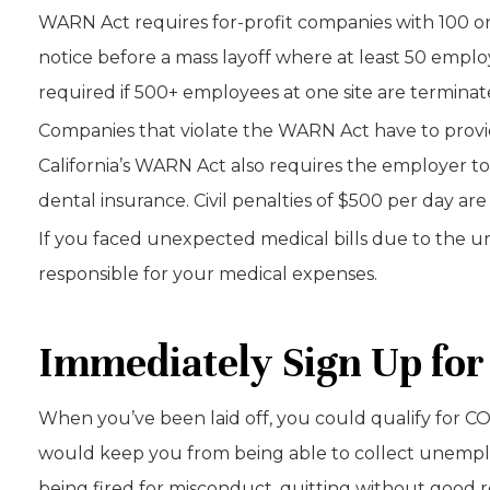
WARN Act requires for-profit companies with 100 or
notice before a mass layoff where at least 50 employ
required if 500+ employees at one site are termina
Companies that violate the WARN Act have to provid
California’s WARN Act also requires the employer to
dental insurance. Civil penalties of $500 per day are 
If you faced unexpected medical bills due to the un
responsible for your medical expenses.
Immediately Sign Up for
When you’ve been laid off, you could qualify for 
would keep you from being able to collect unemplo
being fired for misconduct, quitting without good r