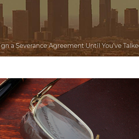
ign a Severance Agreement Until You’ve Talke