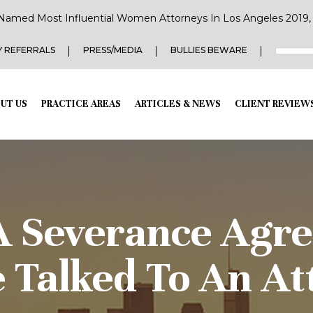
Named Most Influential Women Attorneys In Los Angeles 2019, 2
 REFERRALS
PRESS/MEDIA
BULLIES BEWARE
UT US
PRACTICE AREAS
ARTICLES & NEWS
CLIENT REVIEW
A Severance Agr
e Talked To An At