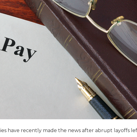
es have recently made the news after abrupt layoffs lef