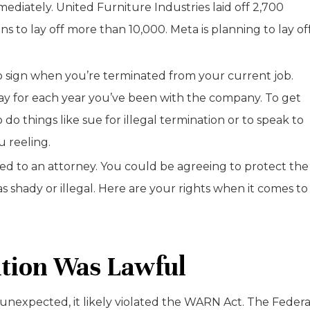
ediately. United Furniture Industries laid off 2,700
to lay off more than 10,000. Meta is planning to lay of
o sign when you’re terminated from your current job.
 pay for each year you’ve been with the company. To get
o things like sue for illegal termination or to speak to
u reeling.
ed to an attorney. You could be agreeing to protect the
hady or illegal. Here are your rights when it comes to
tion Was Lawful
d unexpected, it likely violated the WARN Act. The Federa