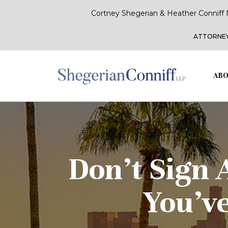
Cortney Shegerian & Heather Conniff 
ATTORNEY
ABO
Don’t Sign 
You’v