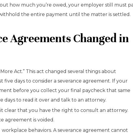
e about how much you’re owed, your employer still must p
ithhold the entire payment until the matter is settled.
nce Agreements Changed in
More Act.” This act changed several things about
t five days to consider a severance agreement. If your
ment before you collect your final paycheck that same
 days to read it over and talk to an attorney.
 clear that you have the right to consult an attorney.
nce agreement is voided.
l workplace behaviors. A severance agreement cannot