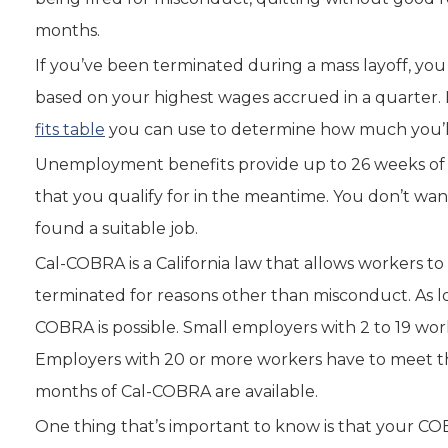
months.
If you’ve been terminated during a mass layoff, y
based on your highest wages accrued in a quarter. 
fits table
you can use to determine how much you’ll
Unemployment benefits provide up to 26 weeks of 
that you qualify for in the meantime. You don’t wa
found a suitable job.
Cal-COBRA is a California law that allows workers to
terminated for reasons other than misconduct. As l
COBRA is possible. Small employers with 2 to 19 wo
Employers with 20 or more workers have to meet t
months of Cal-COBRA are available.
One thing that’s important to know is that your CO