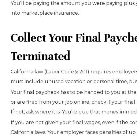
You’ll be paying the amount you were paying plus y
into marketplace insurance.
Collect Your Final Payc
Terminated
California law (Labor Code § 201) requires employer
must include unused vacation or personal time, but i
Your final paycheck has to be handed to you at the
or are fired from your job online, check if your fi
If not, ask where it is. You’re due that money immedi
If you are not given your final wages, even if the c
California laws. Your employer faces penalties of u