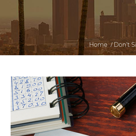
Home
Don’t S