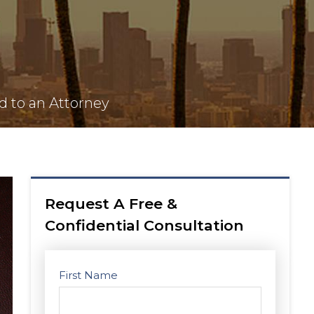
d to an Attorney
Request A Free &
Confidential Consultation
First Name