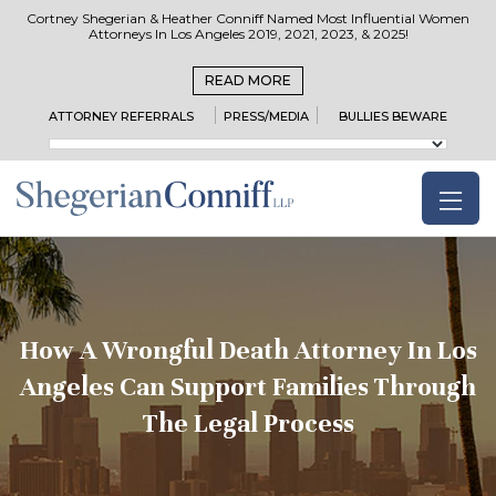
Cortney Shegerian & Heather Conniff Named Most Influential Women
Attorneys In Los Angeles 2019, 2021, 2023, & 2025!
READ MORE
ATTORNEY REFERRALS
PRESS/MEDIA
BULLIES BEWARE
How A Wrongful Death Attorney In Los
Angeles Can Support Families Through
The Legal Process