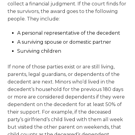
collect a financial judgment. If the court finds for
the survivors, the award goes to the following
people. They include:
A personal representative of the decedent
A surviving spouse or domestic partner
Surviving children
If none of those parties exist or are still living,
parents, legal guardians, or dependents of the
decedent are next. Minors who’d lived in the
decedent’s household for the previous 180 days
or more are considered dependents if they were
dependent on the decedent for at least 50% of
their support. For example, if the deceased
party’s girlfriend’s child lived with them all week
but visited the other parent on weekends, that
child counts as the deceased’s dependent.