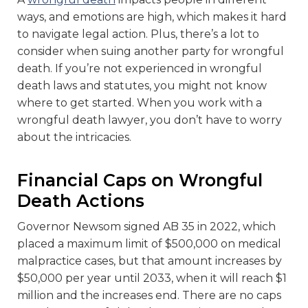
ways, and emotions are high, which makes it hard
to navigate legal action. Plus, there’s a lot to
consider when suing another party for wrongful
death. If you’re not experienced in wrongful
death laws and statutes, you might not know
where to get started. When you work with a
wrongful death lawyer, you don’t have to worry
about the intricacies.
Financial Caps on Wrongful
Death Actions
Governor Newsom signed AB 35 in 2022, which
placed a maximum limit of $500,000 on medical
malpractice cases, but that amount increases by
$50,000 per year until 2033, when it will reach $1
million and the increases end. There are no caps