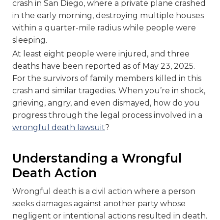
crash in San Diego, where a private plane crashed
in the early morning, destroying multiple houses
within a quarter-mile radius while people were
sleeping.
At least eight people were injured, and three
deaths have been reported as of May 23, 2025.
For the survivors of family members killed in this
crash and similar tragedies. When you’re in shock,
grieving, angry, and even dismayed, how do you
progress through the legal process involved in a
wrongful death lawsuit
?
Understanding a Wrongful
Death Action
Wrongful death is a civil action where a person
seeks damages against another party whose
negligent or intentional actions resulted in death.