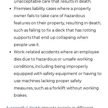
unacceptable care that results in death.
Premises liability cases where a property
owner fails to take care of hazardous
features on their property, resulting in death,
such as failing to fix a deck that has rotting
supports that end up collapsing when
people use it.
Work-related accidents where an employee
dies due to hazardous or unsafe working
conditions, including being improperly
equipped with safety equipment or having to
use machines lacking proper safety
measures, such as a forklift without working
brakes.
A
wrongful death
impacts people in different