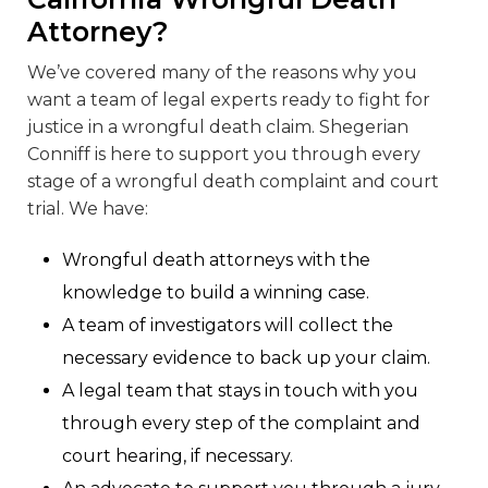
Attorney?
We’ve covered many of the reasons why you
want a team of legal experts ready to fight for
justice in a wrongful death claim. Shegerian
Conniff is here to support you through every
stage of a wrongful death complaint and court
trial. We have:
Wrongful death attorneys with the
knowledge to build a winning case.
A team of investigators will collect the
necessary evidence to back up your claim.
A legal team that stays in touch with you
through every step of the complaint and
court hearing, if necessary.