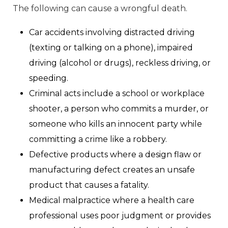
The following can cause a wrongful death.
Car accidents involving distracted driving
(texting or talking on a phone), impaired
driving (alcohol or drugs), reckless driving, or
speeding.
Criminal acts include a school or workplace
shooter, a person who commits a murder, or
someone who kills an innocent party while
committing a crime like a robbery.
Defective products where a design flaw or
manufacturing defect creates an unsafe
product that causes a fatality.
Medical malpractice where a health care
professional uses poor judgment or provides