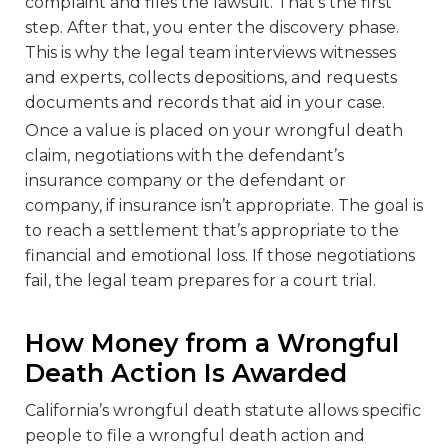
complaint and files the lawsuit. That’s the first
step. After that, you enter the discovery phase.
This is why the legal team interviews witnesses
and experts, collects depositions, and requests
documents and records that aid in your case.
Once a value is placed on your wrongful death
claim, negotiations with the defendant’s
insurance company or the defendant or
company, if insurance isn’t appropriate. The goal is
to reach a settlement that’s appropriate to the
financial and emotional loss. If those negotiations
fail, the legal team prepares for a court trial.
How Money from a Wrongful
Death Action Is Awarded
California’s wrongful death statute allows specific
people to file a wrongful death action and