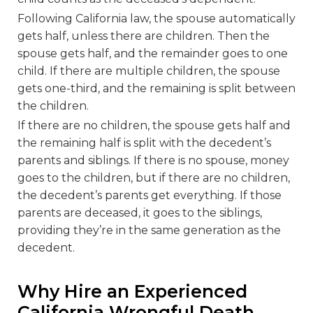
Following California law, the spouse automatically
gets half, unless there are children. Then the
spouse gets half, and the remainder goes to one
child. If there are multiple children, the spouse
gets one-third, and the remaining is split between
the children.
If there are no children, the spouse gets half and
the remaining half is split with the decedent’s
parents and siblings. If there is no spouse, money
goes to the children, but if there are no children,
the decedent’s parents get everything. If those
parents are deceased, it goes to the siblings,
providing they’re in the same generation as the
decedent.
Why Hire an Experienced
California Wrongful Death