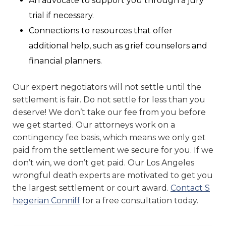
An advocate to support you through a jury
trial if necessary.
Connections to resources that offer
additional help, such as grief counselors and
financial planners.
Our expert negotiators will not settle until the
settlement is fair. Do not settle for less than you
deserve! We don’t take our fee from you before
we get started. Our attorneys work on a
contingency fee basis, which means we only get
paid from the settlement we secure for you. If we
don’t win, we don’t get paid. Our Los Angeles
wrongful death experts are motivated to get you
the largest settlement or court award.
Contact S
hegerian Conniff
for a free consultation today.