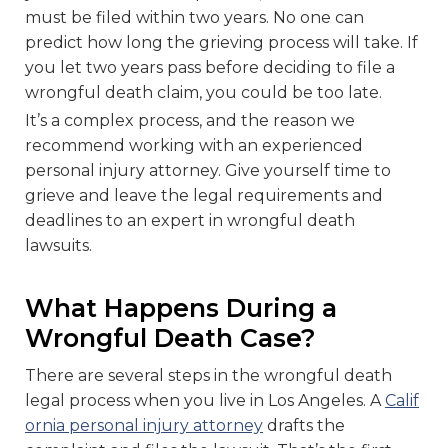
must be filed within two years. No one can
predict how long the grieving process will take. If
you let two years pass before deciding to file a
wrongful death claim, you could be too late.
It’s a complex process, and the reason we
recommend working with an experienced
personal injury attorney. Give yourself time to
grieve and leave the legal requirements and
deadlines to an expert in wrongful death
lawsuits.
What Happens During a
Wrongful Death Case?
There are several steps in the wrongful death
legal process when you live in Los Angeles. A
Calif
ornia personal injury attorney
drafts the