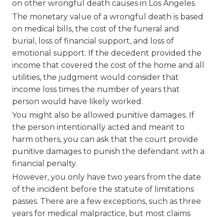
on other wrongful death causes in Los Angeles.
The monetary value of a wrongful death is based
on medical bills, the cost of the funeral and
burial, loss of financial support, and loss of
emotional support. If the decedent provided the
income that covered the cost of the home and all
utilities, the judgment would consider that
income loss times the number of years that
person would have likely worked.
You might also be allowed punitive damages. If
the person intentionally acted and meant to
harm others, you can ask that the court provide
punitive damages to punish the defendant with a
financial penalty.
However, you only have two years from the date
of the incident before the statute of limitations
passes. There are a few exceptions, such as three
years for medical malpractice, but most claims