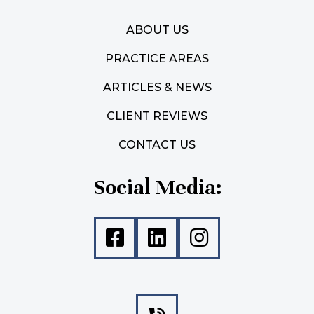
ABOUT US
PRACTICE AREAS
ARTICLES & NEWS
CLIENT REVIEWS
CONTACT US
Social Media: