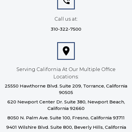
Call us at:
310-322-7500
Serving California At Our Multiple Office
Locations:
25550 Hawthorne Blvd. Suite 209, Torrance, California
90505
620 Newport Center Dr. Suite 380, Newport Beach,
California 92660
8050 N. Palm Ave. Suite 100, Fresno, California 93711
9401 Wilshire Blvd. Suite 800, Beverly Hills, California