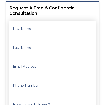
Request A Free & Confidential
Consultation
First Name
Last Name
Email Address
Phone Number
How can we help you?