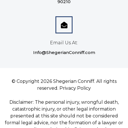
90210
Email Us At:
Info@ShegerianConniff.com
© Copyright 2026 Shegerian Conniff. All rights
reserved.
Privacy Policy
Disclaimer: The personal injury, wrongful death,
catastrophic injury, or other legal information
presented at this site should not be considered
formal legal advice, nor the formation of a lawyer or