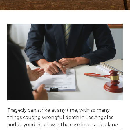
Tragedy can strike at any time, with so many
things causing wrongful death in Los Angeles
and beyond. Such was the case in a tragic plane