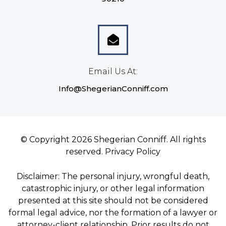
Email Us At:
Info@ShegerianConniff.com
© Copyright 2026 Shegerian Conniff. All rights
reserved.
Privacy Policy
Disclaimer: The personal injury, wrongful death,
catastrophic injury, or other legal information
presented at this site should not be considered
formal legal advice, nor the formation of a lawyer or
attorney-client relationship. Prior results do not