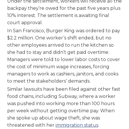
Under the settlement, workers will receive all the
backpay they’re owed for the past five years plus
10% interest. The settlement is awaiting final
court approval.
In San Francisco, Burger King was ordered to pay
$2.2 million. One worker’s shift ended, but no
other employees arrived to run the kitchen so
she had to stay and didn’t get paid overtime.
Managers were told to lower labor costs to cover
the cost of minimum wage increases, forcing
managers to work as cashiers, janitors, and cooks
to meet the stakeholders’ demands.
Similar lawsuits have been filed against other fast
food chains, including Subway, where a worker
was pushed into working more than 100 hours
per week without getting overtime pay. When
she spoke up about wage theft, she was
threatened with her
immigration status
.