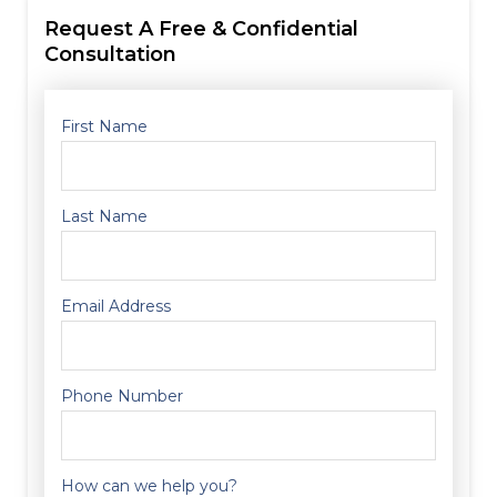
Request A Free & Confidential
Consultation
First Name
Last Name
Email Address
Phone Number
How can we help you?