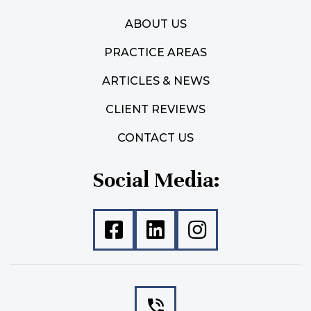
ABOUT US
PRACTICE AREAS
ARTICLES & NEWS
CLIENT REVIEWS
CONTACT US
Social Media: