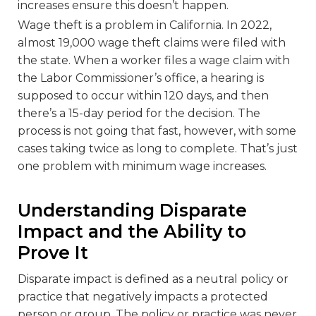
increases ensure this doesn’t happen.
Wage theft is a problem in California. In 2022,
almost 19,000 wage theft claims were filed with
the state. When a worker files a wage claim with
the Labor Commissioner’s office, a hearing is
supposed to occur within 120 days, and then
there’s a 15-day period for the decision. The
process is not going that fast, however, with some
cases taking twice as long to complete. That’s just
one problem with minimum wage increases.
Understanding Disparate
Impact and the Ability to
Prove It
Disparate impact is defined as a neutral policy or
practice that negatively impacts a protected
person or group. The policy or practice was never