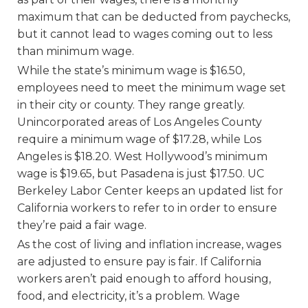
maximum that can be deducted from paychecks,
but it cannot lead to wages coming out to less
than minimum wage.
While the state’s minimum wage is $16.50,
employees need to meet the minimum wage set
in their city or county. They range greatly.
Unincorporated areas of Los Angeles County
require a minimum wage of $17.28, while Los
Angeles is $18.20. West Hollywood’s minimum
wage is $19.65, but Pasadena is just $17.50. UC
Berkeley Labor Center keeps an updated list for
California workers to refer to in order to ensure
they’re paid a fair wage.
As the cost of living and inflation increase, wages
are adjusted to ensure pay is fair. If California
workers aren’t paid enough to afford housing,
food, and electricity, it’s a problem. Wage