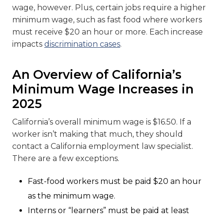
wage, however. Plus, certain jobs require a higher
minimum wage, such as fast food where workers
must receive $20 an hour or more. Each increase
impacts
discrimination cases
.
An Overview of California’s
Minimum Wage Increases in
2025
California’s overall minimum wage is $16.50. If a
worker isn’t making that much, they should
contact a California employment law specialist.
There are a few exceptions.
Fast-food workers must be paid $20 an hour
as the minimum wage.
Interns or “learners” must be paid at least