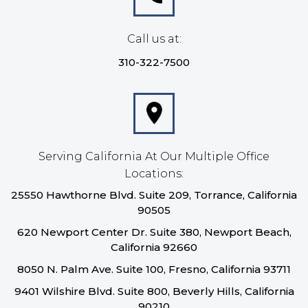
Call us at:
310-322-7500
Serving California At Our Multiple Office
Locations:
25550 Hawthorne Blvd. Suite 209, Torrance, California
90505
620 Newport Center Dr. Suite 380, Newport Beach,
California 92660
8050 N. Palm Ave. Suite 100, Fresno, California 93711
9401 Wilshire Blvd. Suite 800, Beverly Hills, California
90210