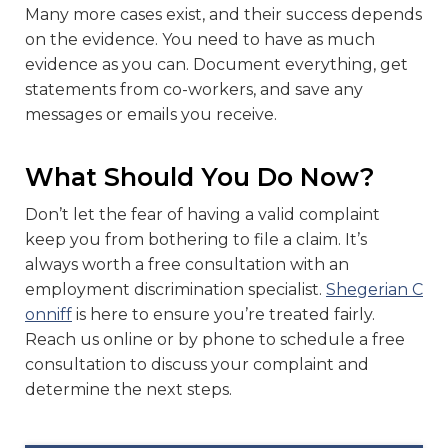
Many more cases exist, and their success depends
on the evidence. You need to have as much
evidence as you can. Document everything, get
statements from co-workers, and save any
messages or emails you receive.
What Should You Do Now?
Don’t let the fear of having a valid complaint
keep you from bothering to file a claim. It’s
always worth a free consultation with an
employment discrimination specialist.
Shegerian C
onniff
is here to ensure you’re treated fairly.
Reach us online or by phone to schedule a free
consultation to discuss your complaint and
determine the next steps.