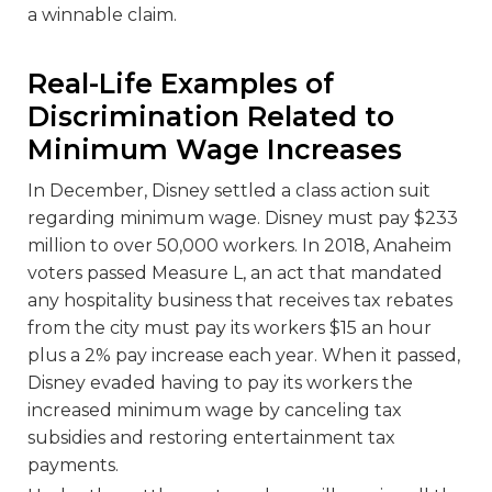
a winnable claim.
Real-Life Examples of
Discrimination Related to
Minimum Wage Increases
In December, Disney settled a class action suit
regarding minimum wage. Disney must pay $233
million to over 50,000 workers. In 2018, Anaheim
voters passed Measure L, an act that mandated
any hospitality business that receives tax rebates
from the city must pay its workers $15 an hour
plus a 2% pay increase each year. When it passed,
Disney evaded having to pay its workers the
increased minimum wage by canceling tax
subsidies and restoring entertainment tax
payments.