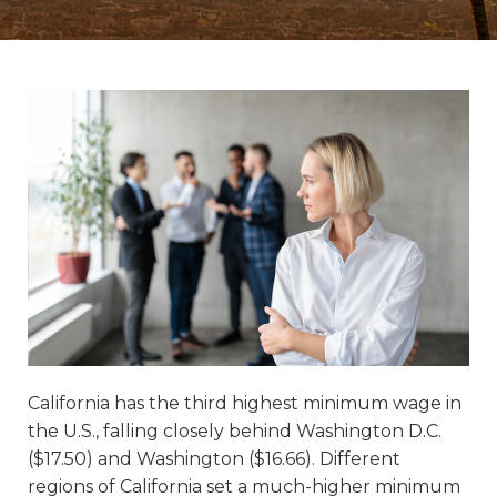
California has the third highest minimum wage in
the U.S., falling closely behind Washington D.C.
($17.50) and Washington ($16.66). Different
regions of California set a much-higher minimum