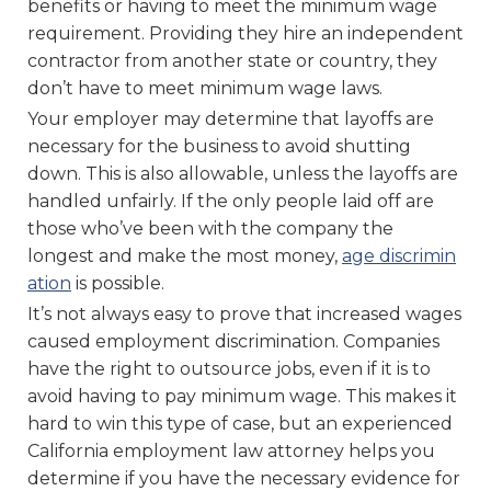
benefits or having to meet the minimum wage
requirement. Providing they hire an independent
contractor from another state or country, they
don’t have to meet minimum wage laws.
Your employer may determine that layoffs are
necessary for the business to avoid shutting
down. This is also allowable, unless the layoffs are
handled unfairly. If the only people laid off are
those who’ve been with the company the
longest and make the most money,
age discrimin
ation
is possible.
It’s not always easy to prove that increased wages
caused employment discrimination. Companies
have the right to outsource jobs, even if it is to
avoid having to pay minimum wage. This makes it
hard to win this type of case, but an experienced
California employment law attorney helps you
determine if you have the necessary evidence for