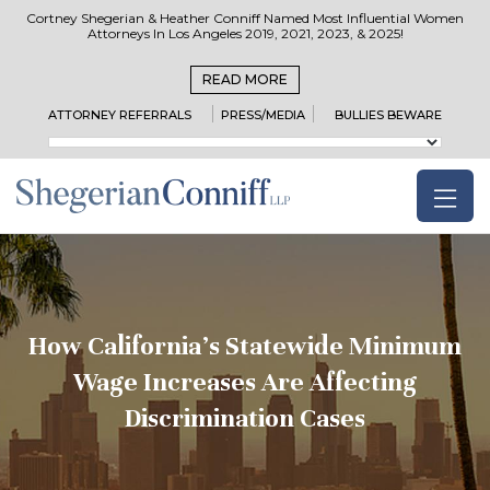
Cortney Shegerian & Heather Conniff Named Most Influential Women
Attorneys In Los Angeles 2019, 2021, 2023, & 2025!
READ MORE
ATTORNEY REFERRALS
PRESS/MEDIA
BULLIES BEWARE
How California’s Statewide Minimum
Wage Increases Are Affecting
Discrimination Cases