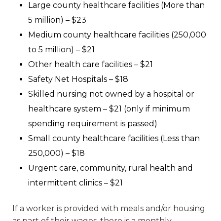
Large county healthcare facilities (More than
5 million) – $23
Medium county healthcare facilities (250,000
to 5 million) – $21
Other health care facilities – $21
Safety Net Hospitals – $18
Skilled nursing not owned by a hospital or
healthcare system – $21 (only if minimum
spending requirement is passed)
Small county healthcare facilities (Less than
250,000) – $18
Urgent care, community, rural health and
intermittent clinics – $21
If a worker is provided with meals and/or housing
as part of their wages, there is a monthly