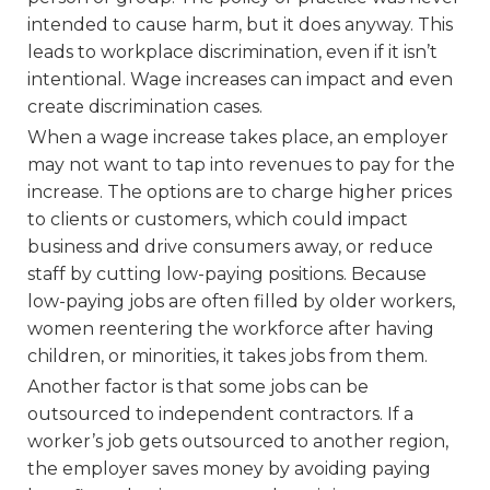
intended to cause harm, but it does anyway. This
leads to workplace discrimination, even if it isn’t
intentional. Wage increases can impact and even
create discrimination cases.
When a wage increase takes place, an employer
may not want to tap into revenues to pay for the
increase. The options are to charge higher prices
to clients or customers, which could impact
business and drive consumers away, or reduce
staff by cutting low-paying positions. Because
low-paying jobs are often filled by older workers,
women reentering the workforce after having
children, or minorities, it takes jobs from them.
Another factor is that some jobs can be
outsourced to independent contractors. If a
worker’s job gets outsourced to another region,
the employer saves money by avoiding paying