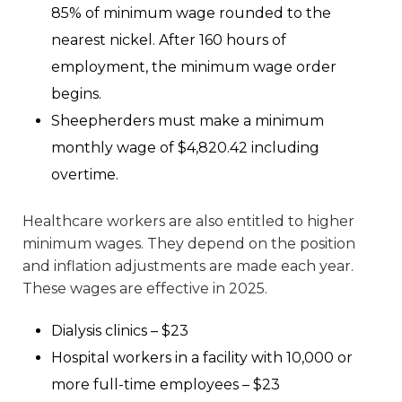
85% of minimum wage rounded to the
nearest nickel. After 160 hours of
employment, the minimum wage order
begins.
Sheepherders must make a minimum
monthly wage of $4,820.42 including
overtime.
Healthcare workers are also entitled to higher
minimum wages. They depend on the position
and inflation adjustments are made each year.
These wages are effective in 2025.
Dialysis clinics – $23
Hospital workers in a facility with 10,000 or
more full-time employees – $23