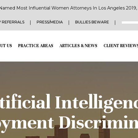
Named Most Influential Women Attorneys In Los Angeles 2019, 2
 REFERRALS
PRESS/MEDIA
BULLIES BEWARE
UT US
PRACTICE AREAS
ARTICLES & NEWS
CLIENT REVIEW
ficial Intellige
yment Discrimin