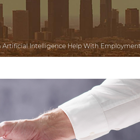
Artificial Intelligence Help With Employmen