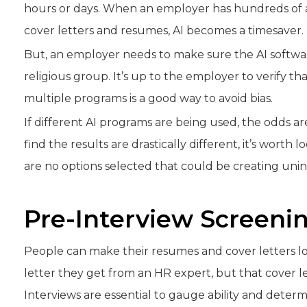
hours or days. When an employer has hundreds of a
cover letters and resumes, AI becomes a timesaver.
But, an employer needs to make sure the AI software 
religious group. It’s up to the employer to verify tha
multiple programs is a good way to avoid bias.
If different AI programs are being used, the odds ar
find the results are drastically different, it’s wort
are no options selected that could be creating unint
Pre-Interview Screeni
People can make their resumes and cover letters lo
letter they get from an HR expert, but that cover l
Interviews are essential to gauge ability and determ