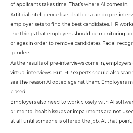
of applicants takes time. That’s where AI comes in.
Artificial intelligence like chatbots can do pre-int
employer sets to find the best candidates. HR work
the things that employers should be monitoring are th
or ages in order to remove candidates. Facial recogn
genders.
As the results of pre-interviews come in, employers
virtual interviews. But, HR experts should also scan
see the reason AI opted against them. Employers 
biased.
Employers also need to work closely with AI softwar
or mental health issues or impairments are not used
at all until someone is offered the job. At that po