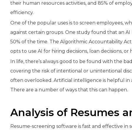
their human resources activities, and 85% of emplo
efficiency.
One of the popular uses is to screen employees, w
against certain groups. One study found that an AI 
50% of the time. The Algorithmic Accountability Act
opts to use AI for hiring decisions, loan decisions, or
In life, there’s always good to be found with the bad
covering the risk of intentional or unintentional disc
often overlooked. Artificial intelligence is helpful i
There are a number of ways that this can happen.
Analysis of Resumes a
Resume-screening software is fast and effective in