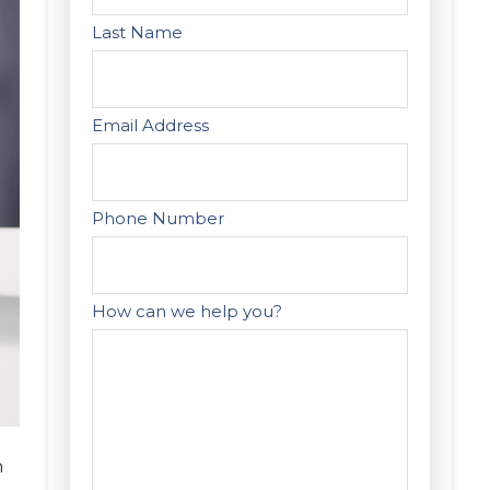
Last Name
Email Address
Phone Number
How can we help you?
n