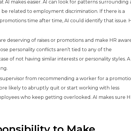
t AI makes easier. AI can look for patterns surrounding 
be related to employment discrimination. If there is a
omotions time after time, AI could identify that issue. 
o are deserving of raises or promotions and make HR awar
se personality conflicts aren’t tied to any of the
ase of not having similar interests or personality styles. A
ing.
 supervisor from recommending a worker for a promoti
re likely to abruptly quit or start working with less
e employees who keep getting overlooked. AI makes sure 
onsibility to Make