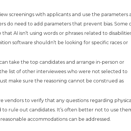
erview screenings with applicants and use the parameters 
ers do need to add parameters that prevent bias. Some 
at AI isn’t using words or phrases related to disabilitie
ition software shouldn’t be looking for specific races or
 can take the top candidates and arrange in-person or
 the list of other interviewees who were not selected to
must make sure the reasoning cannot be construed as
e vendors to verify that any questions regarding physica
 to rule out candidates. It’s often better not to use the
int, reasonable accommodations can be addressed.