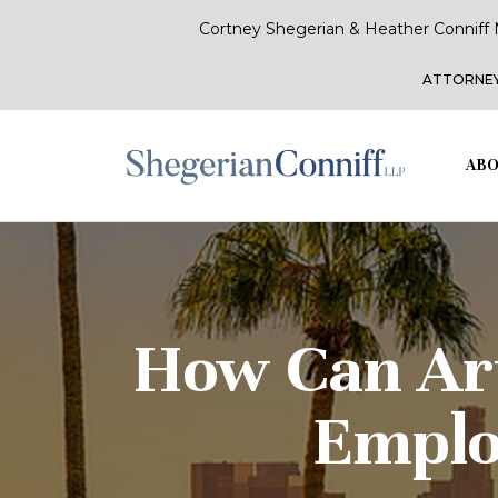
Cortney Shegerian & Heather Conniff 
ATTORNEY
ABO
How Can Arti
Emplo