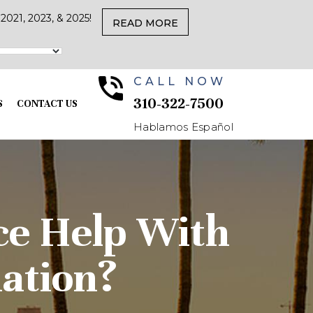
021, 2023, & 2025!
READ MORE
CALL NOW
310-322-7500
S
CONTACT US
Hablamos Español
nce Help With
ation?