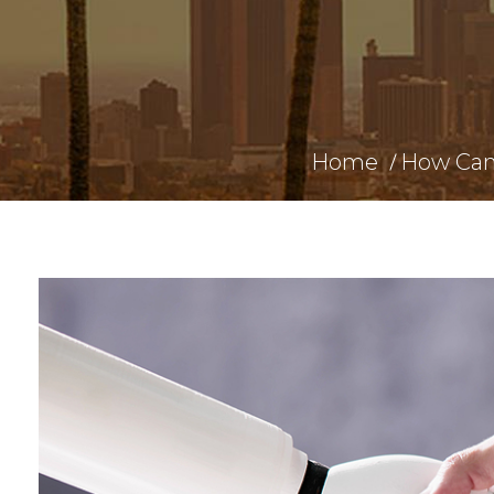
Home
How Can 