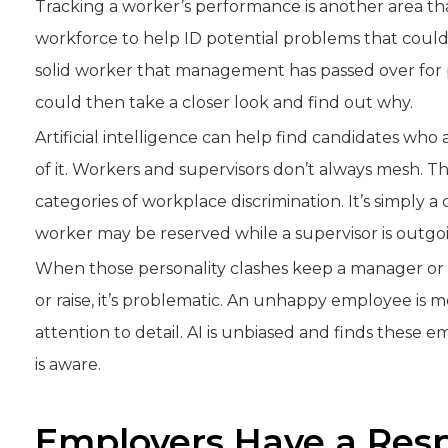
Tracking a worker’s performance is another area tha
workforce to help ID potential problems that could 
solid worker that management has passed over for pr
could then take a closer look and find out why.
Artificial intelligence can help find candidates wh
of it. Workers and supervisors don’t always mesh. Tho
categories of workplace discrimination. It’s simply a c
worker may be reserved while a supervisor is outgo
When those personality clashes keep a manager or
or raise, it’s problematic. An unhappy employee is mo
attention to detail. AI is unbiased and finds thes
is aware.
Employers Have a Resp