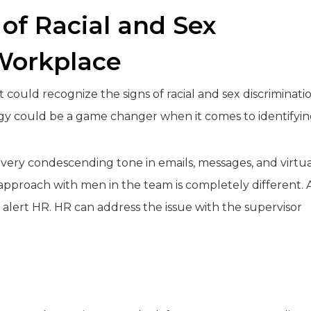
 of Racial and Sex
 Workplace
could recognize the signs of racial and sex discriminati
logy could be a game changer when it comes to identifyi
very condescending tone in emails, messages, and virtua
pproach with men in the team is completely different. 
alert HR. HR can address the issue with the supervisor