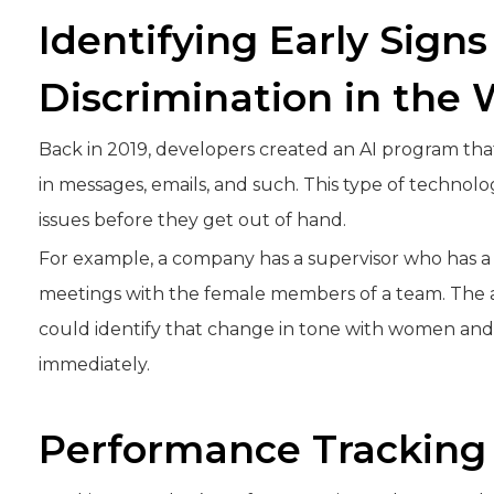
Identifying Early Signs
Discrimination in the
Back in 2019, developers created an AI program that 
in messages, emails, and such. This type of techno
issues before they get out of hand.
For example, a company has a supervisor who has a 
meetings with the female members of a team. The a
could identify that change in tone with women and 
immediately.
Performance Tracking