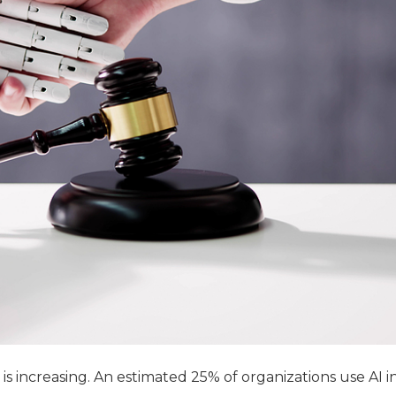
 is increasing. An estimated 25% of organizations use AI i