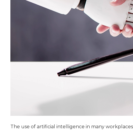
The use of artificial intelligence in many workplaces