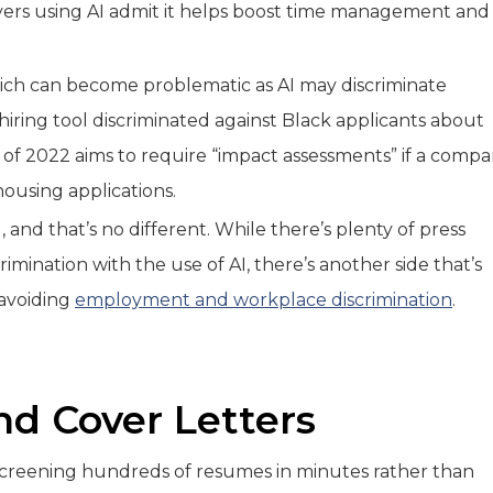
yers using AI admit it helps boost time management and
hich can become problematic as AI may discriminate
hiring tool discriminated against Black applicants about
 of 2022 aims to require “impact assessments” if a comp
 housing applications.
, and that’s no different. While there’s plenty of press
rimination with the use of AI, there’s another side that’s
n avoiding
employment and workplace discrimination
.
nd Cover Letters
 screening hundreds of resumes in minutes rather than