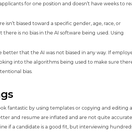
pplicants for one position and doesn’t have weeks to r
isn’t biased toward a specific gender, age, race, or
t there is no bias in the AI software being used. Using
e better that the AI was not biased in any way. If employ
h looking into the algorithms being used to make sure ther
entional bias.
ngs
ok fantastic by using templates or copying and editing 
etter and resume are inflated and are not quite accurate
ine if a candidate is a good fit, but interviewing hundred