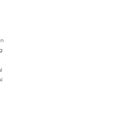
on
ng
l
AI