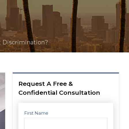
t Discrimination?
Request A Free &
Confidential Consultation
First Name