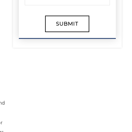
and
or