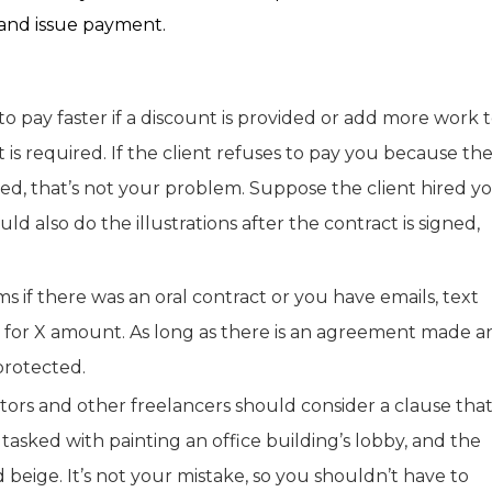
 and issue payment.
to pay faster if a discount is provided or add more work 
 is required. If the client refuses to pay you because th
ted, that’s not your problem. Suppose the client hired y
d also do the illustrations after the contract is signed,
 if there was an oral contract or you have emails, text
k for X amount. As long as there is an agreement made a
protected.
ctors and other freelancers should consider a clause tha
tasked with painting an office building’s lobby, and the
beige. It’s not your mistake, so you shouldn’t have to