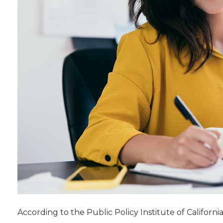
According to the Public Policy Institute of California