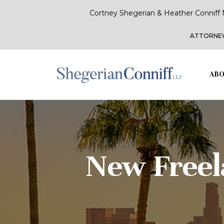
Cortney Shegerian & Heather Conniff 
ATTORNEY
ABO
New Freel