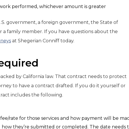
 work performed, whichever amount is greater
U.S. government, a foreign government, the State of
a, or a family member. If you have questions about the
rneys
at Shegerian Conniff today.
Required
 backed by California law. That contract needs to protect
ney to have a contract drafted. If you do it yourself or
ract includes the following.
e fee/rate for those services and how payment will be ma
nd how they’re submitted or completed. The date needs 