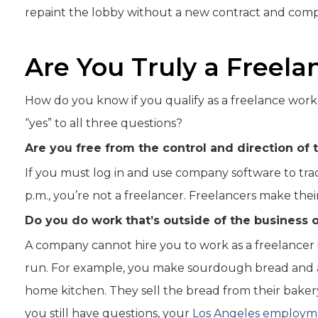
repaint the lobby without a new contract and comp
Are You Truly a Freel
How do you know if you qualify as a freelance worke
“yes” to all three questions?
Are you free from the control and direction of 
If you must log in and use company software to tra
p.m., you’re not a freelancer. Freelancers make the
Do you do work that’s outside of the business o
A company cannot hire you to work as a freelancer i
run. For example, you make sourdough bread and a
home kitchen. They sell the bread from their bakery.
you still have questions, your
Los Angeles employm