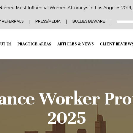
Named Most Influential Women Attorneys In Los Angeles 2019, 2
 REFERRALS
PRESS/MEDIA
BULLIES BEWARE
UT US
PRACTICE AREAS
ARTICLES & NEWS
CLIENT REVIEW
ance Worker Prot
2025