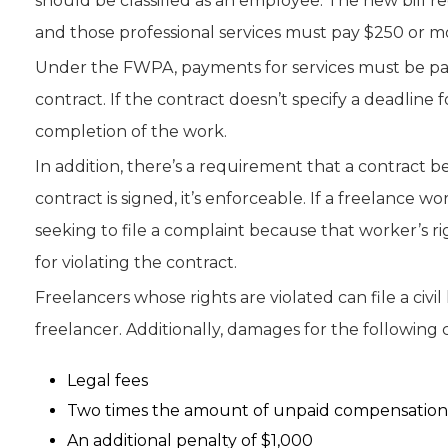
should be classified as an employee. The new bill re
and those professional services must pay $250 or m
Under the FWPA, payments for services must be paid
contract. If the contract doesn’t specify a deadline
completion of the work.
In addition, there’s a requirement that a contract b
contract is signed, it’s enforceable. If a freelance 
seeking to file a complaint because that worker’s righ
for violating the contract.
Freelancers whose rights are violated can file a civil
freelancer. Additionally, damages for the following 
Legal fees
Two times the amount of unpaid compensation a
An additional penalty of $1,000