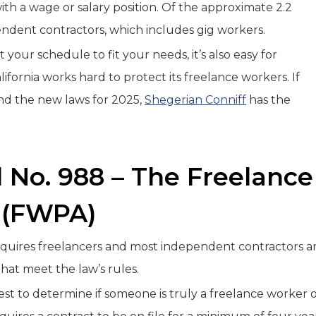
 a wage or salary position. Of the approximate 2.2
pendent contractors, which includes gig workers.
your schedule to fit your needs, it’s also easy for
ifornia works hard to protect its freelance workers. If
nd the new laws for 2025,
Shegerian Conniff
has the
l No. 988 – The Freelance
 (FWPA)
requires freelancers and most independent contractors 
that meet the law’s rules.
Test to determine if someone is truly a freelance worker 