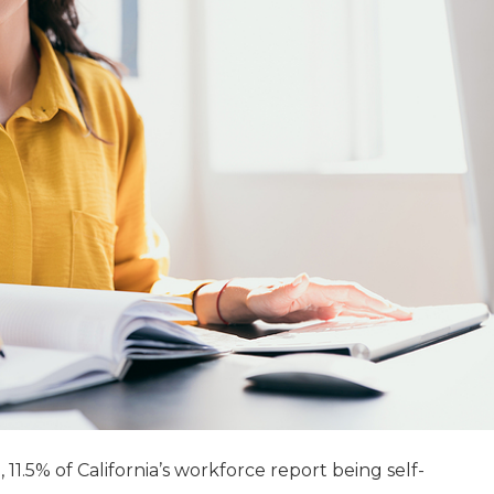
, 11.5% of California’s workforce report being self-