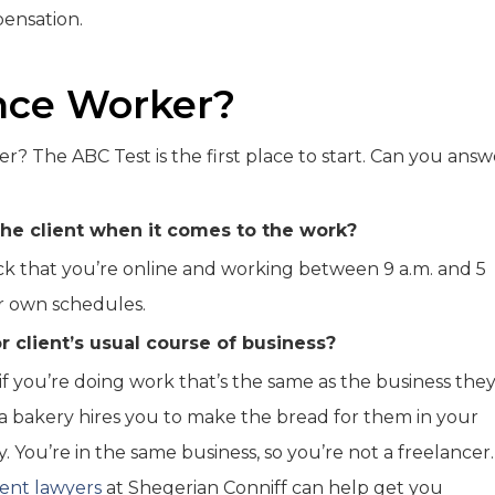
ensation.
ance Worker?
r? The ABC Test is the first place to start. Can you answ
the client when it comes to the work?
ck that you’re online and working between 9 a.m. and 5
ir own schedules.
r client’s usual course of business?
f you’re doing work that’s the same as the business the
 bakery hires you to make the bread for them in your
 You’re in the same business, so you’re not a freelancer. 
ent lawyers
at Shegerian Conniff can help get you