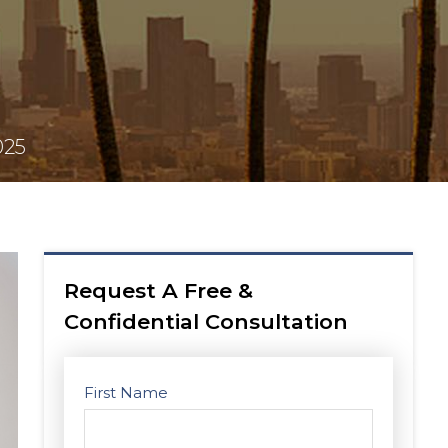
025
Request A Free &
Confidential Consultation
First Name