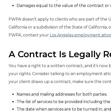
Damages equal to the value of the contract or
FWPA doesn’t apply to clients who are part of the 
California or a subdivision of the State of Californi
FWPA, contact your
Los Angeles employment atto
A Contract Is Legally 
You have a right to a written contract, and it’s now
your rights. Consider talking to an employment attor
your client draws up a contract, make sure the cont
Names and mailing addresses for both parties.
The list of services to be provided including th
The date when services are to be turned in, a