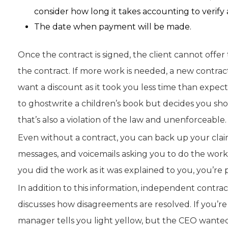
consider how long it takes accounting to verify
The date when payment will be made.
Once the contract is signed, the client cannot offer 
the contract. If more work is needed, a new contract
want a discount as it took you less time than expec
to ghostwrite a children’s book but decides you shoul
that’s also a violation of the law and unenforceable.
Even without a contract, you can back up your claims
messages, and voicemails asking you to do the wor
you did the work as it was explained to you, you’re 
In addition to this information, independent contra
discusses how disagreements are resolved. If you’re 
manager tells you light yellow, but the CEO wanted 