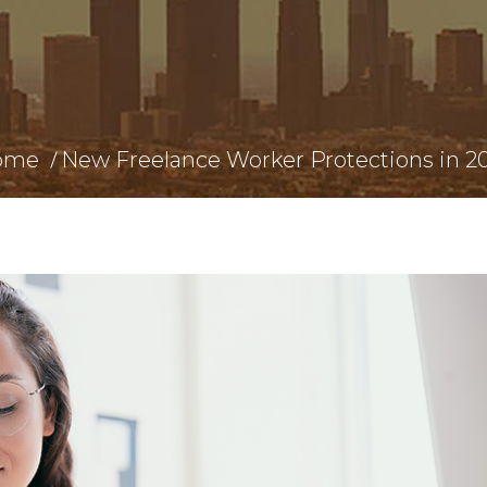
ome
New Freelance Worker Protections in 2