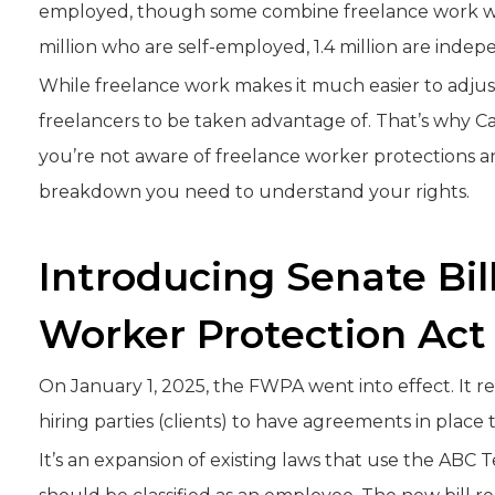
employed, though some combine freelance work with
million who are self-employed, 1.4 million are inde
While freelance work makes it much easier to adjust 
freelancers to be taken advantage of. That’s why Cal
you’re not aware of freelance worker protections a
breakdown you need to understand your rights.
Introducing Senate Bil
Worker Protection Act
On January 1, 2025, the FWPA went into effect. It 
hiring parties (clients) to have agreements in place 
It’s an expansion of existing laws that use the ABC 