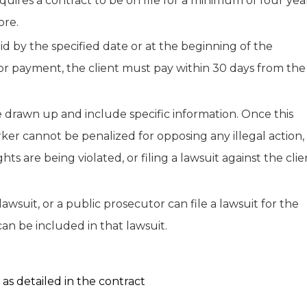
quires a contract to be on file for a minimum of four year
ore.
 by the specified date or at the beginning of the
 for payment, the client must pay within 30 days from the
e drawn up and include specific information. Once this
worker cannot be penalized for opposing any illegal action,
ts are being violated, or filing a lawsuit against the clie
 lawsuit, or a public prosecutor can file a lawsuit for the
can be included in that lawsuit.
s detailed in the contract