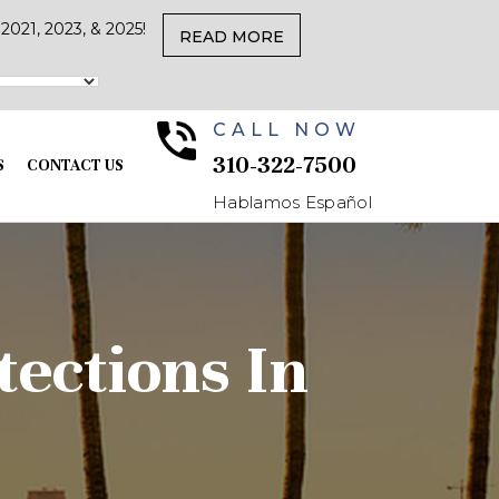
021, 2023, & 2025!
READ MORE
CALL NOW
310-322-7500
S
CONTACT US
Hablamos Español
ections In