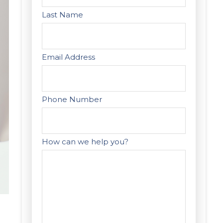
Last Name
Email Address
Phone Number
How can we help you?