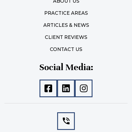
ABOUT US
PRACTICE AREAS
ARTICLES & NEWS
CLIENT REVIEWS
CONTACT US
Social Media: