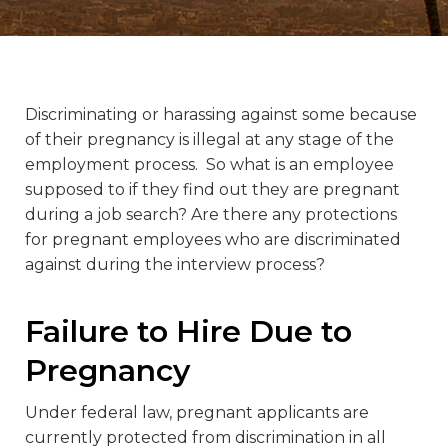
Discriminating or harassing against some because
of their pregnancy is illegal at any stage of the
employment process. So what is an employee
supposed to if they find out they are pregnant
during a job search? Are there any protections
for pregnant employees who are discriminated
against during the interview process?
Failure to Hire Due to
Pregnancy
Under federal law, pregnant applicants are
currently protected from discrimination in all