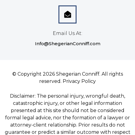
Email Us At:
Info@ShegerianConniff.com
© Copyright 2026 Shegerian Conniff. All rights
reserved.
Privacy Policy
Disclaimer: The personal injury, wrongful death,
catastrophic injury, or other legal information
presented at this site should not be considered
formal legal advice, nor the formation of a lawyer or
attorney-client relationship. Prior results do not
guarantee or predict a similar outcome with respect