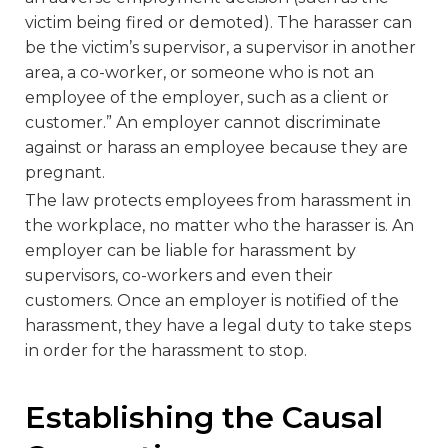
victim being fired or demoted). The harasser can
be the victim’s supervisor, a supervisor in another
area, a co-worker, or someone who is not an
employee of the employer, such as a client or
customer.” An employer cannot discriminate
against or harass an employee because they are
pregnant.
The law protects employees from harassment in
the workplace, no matter who the harasser is. An
employer can be liable for harassment by
supervisors, co-workers and even their
customers. Once an employer is notified of the
harassment, they have a legal duty to take steps
in order for the harassment to stop.
Establishing the Causal