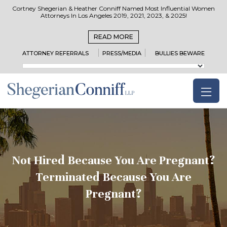
Cortney Shegerian & Heather Conniff Named Most Influential Women
Attorneys In Los Angeles 2019, 2021, 2023, & 2025!
READ MORE
ATTORNEY REFERRALS
PRESS/MEDIA
BULLIES BEWARE
Not Hired Because You Are Pregnant?
Terminated Because You Are
Pregnant?