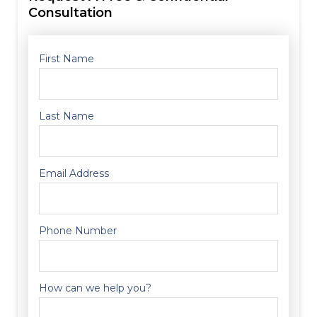
Consultation
First Name
Last Name
Email Address
Phone Number
How can we help you?