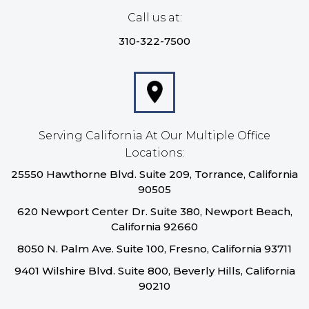
Call us at:
310-322-7500
Serving California At Our Multiple Office
Locations:
25550 Hawthorne Blvd. Suite 209, Torrance, California
90505
620 Newport Center Dr. Suite 380, Newport Beach,
California 92660
8050 N. Palm Ave. Suite 100, Fresno, California 93711
9401 Wilshire Blvd. Suite 800, Beverly Hills, California
90210