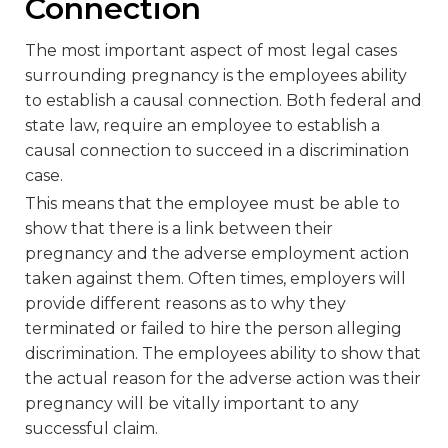
Connection
The most important aspect of most legal cases
surrounding pregnancy is the employees ability
to establish a causal connection. Both federal and
state law, require an employee to establish a
causal connection to succeed in a discrimination
case.
This means that the employee must be able to
show that there is a link between their
pregnancy and the adverse employment action
taken against them. Often times, employers will
provide different reasons as to why they
terminated or failed to hire the person alleging
discrimination. The employees ability to show that
the actual reason for the adverse action was their
pregnancy will be vitally important to any
successful claim.