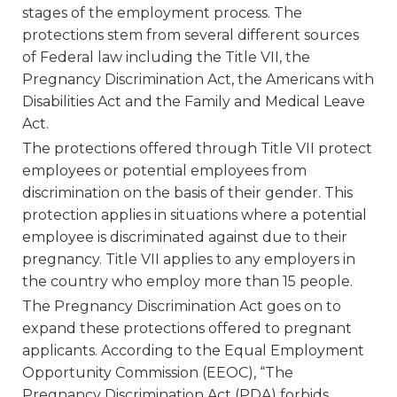
stages of the employment process. The
protections stem from several different sources
of Federal law including the Title VII, the
Pregnancy Discrimination Act, the Americans with
Disabilities Act and the Family and Medical Leave
Act.
The protections offered through Title VII protect
employees or potential employees from
discrimination on the basis of their gender. This
protection applies in situations where a potential
employee is discriminated against due to their
pregnancy. Title VII applies to any employers in
the country who employ more than 15 people.
The Pregnancy Discrimination Act goes on to
expand these protections offered to pregnant
applicants. According to the Equal Employment
Opportunity Commission (EEOC), “The
Pregnancy Discrimination Act (PDA) forbids