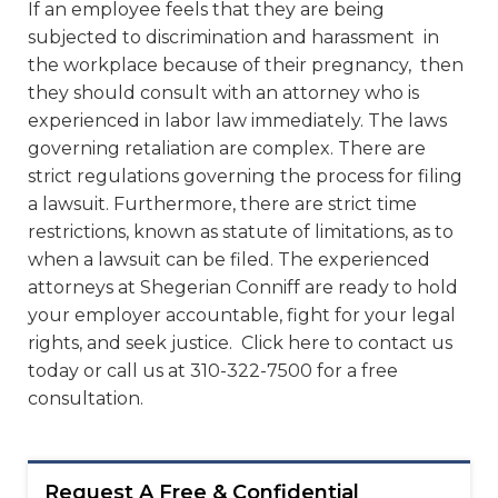
If an employee feels that they are being
subjected to discrimination and harassment in
the workplace because of their pregnancy, then
they should consult with an attorney who is
experienced in labor law immediately. The laws
governing retaliation are complex. There are
strict regulations governing the process for filing
a lawsuit. Furthermore, there are strict time
restrictions, known as statute of limitations, as to
when a lawsuit can be filed. The experienced
attorneys at Shegerian Conniff are ready to hold
your employer accountable, fight for your legal
rights, and seek justice. Click here to contact us
today or call us at 310-322-7500 for a free
consultation.
Request A Free & Confidential