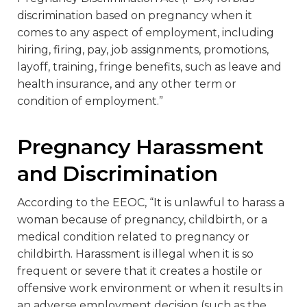
discrimination based on pregnancy when it
comes to any aspect of employment, including
hiring, firing, pay, job assignments, promotions,
layoff, training, fringe benefits, such as leave and
health insurance, and any other term or
condition of employment.”
Pregnancy Harassment
and Discrimination
According to the EEOC, “It is unlawful to harass a
woman because of pregnancy, childbirth, or a
medical condition related to pregnancy or
childbirth. Harassment is illegal when it is so
frequent or severe that it creates a hostile or
offensive work environment or when it results in
an adverse employment decision (such as the