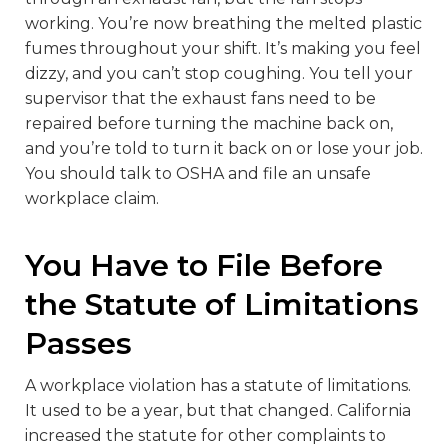
working. You’re now breathing the melted plastic
fumes throughout your shift. It’s making you feel
dizzy, and you can’t stop coughing. You tell your
supervisor that the exhaust fans need to be
repaired before turning the machine back on,
and you’re told to turn it back on or lose your job.
You should talk to OSHA and file an unsafe
workplace claim.
You Have to File Before
the Statute of Limitations
Passes
A workplace violation has a statute of limitations.
It used to be a year, but that changed. California
increased the statute for other complaints to