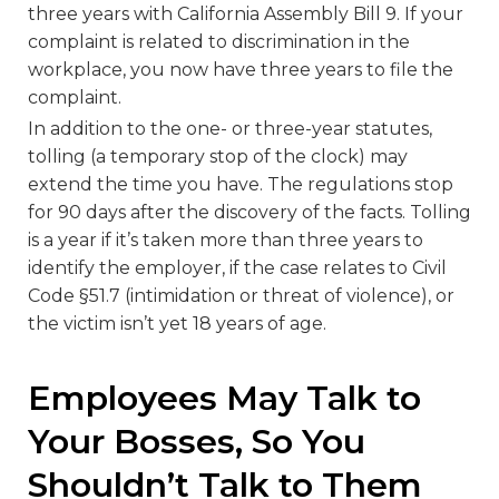
three years with California Assembly Bill 9. If your
complaint is related to discrimination in the
workplace, you now have three years to file the
complaint.
In addition to the one- or three-year statutes,
tolling (a temporary stop of the clock) may
extend the time you have. The regulations stop
for 90 days after the discovery of the facts. Tolling
is a year if it’s taken more than three years to
identify the employer, if the case relates to Civil
Code §51.7 (intimidation or threat of violence), or
the victim isn’t yet 18 years of age.
Employees May Talk to
Your Bosses, So You
Shouldn’t Talk to Them