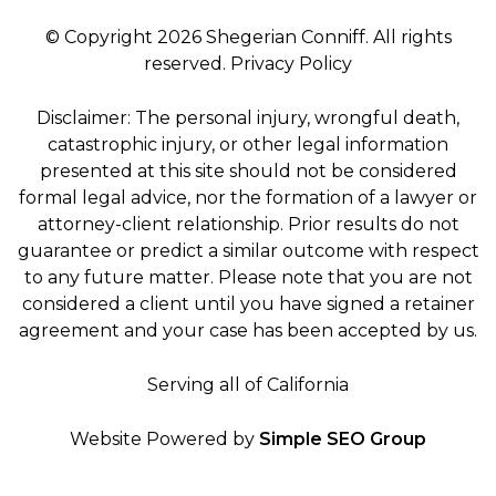
© Copyright 2026 Shegerian Conniff. All rights
reserved.
Privacy Policy
Disclaimer: The personal injury, wrongful death,
catastrophic injury, or other legal information
presented at this site should not be considered
formal legal advice, nor the formation of a lawyer or
attorney-client relationship. Prior results do not
guarantee or predict a similar outcome with respect
to any future matter. Please note that you are not
considered a client until you have signed a retainer
agreement and your case has been accepted by us.
Serving all of California
Website Powered by
Simple SEO Group