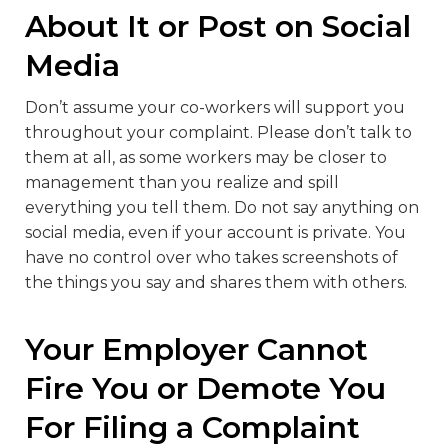
About It or Post on Social
Media
Don’t assume your co-workers will support you
throughout your complaint. Please don’t talk to
them at all, as some workers may be closer to
management than you realize and spill
everything you tell them. Do not say anything on
social media, even if your account is private. You
have no control over who takes screenshots of
the things you say and shares them with others.
Your Employer Cannot
Fire You or Demote You
For Filing a Complaint