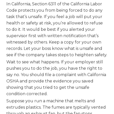
In California, Section 6311 of the California Labor
Code protects you from being forced to do any
task that’s unsafe. If you feel a job will put your
health or safety at risk, you’re allowed to refuse
to do it. It would be best if you alerted your
supervisor first with written notification that’s
witnessed by others. Keep a copy for your own
records. Let your boss know what is unsafe and
see if the company takes steps to heighten safety.
Wait to see what happens. If your employer still
pushes you to do the job, you have the right to
say no. You should file a complaint with California
OSHA and provide the evidence you saved
showing that you tried to get the unsafe
condition corrected.
Suppose you run a machine that melts and
extrudes plastics. The fumes are typically vented
through an exhaust fan, but the fan stops