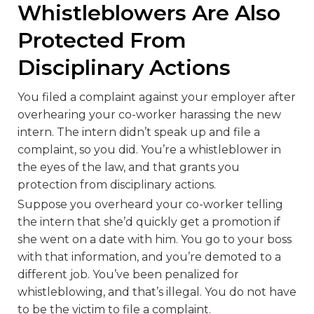
Whistleblowers Are Also
Protected From
Disciplinary Actions
You filed a complaint against your employer after
overhearing your co-worker harassing the new
intern. The intern didn’t speak up and file a
complaint, so you did. You’re a whistleblower in
the eyes of the law, and that grants you
protection from disciplinary actions.
Suppose you overheard your co-worker telling
the intern that she’d quickly get a promotion if
she went on a date with him. You go to your boss
with that information, and you’re demoted to a
different job. You’ve been penalized for
whistleblowing, and that’s illegal. You do not have
to be the victim to file a complaint.