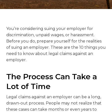
You’re considering suing your employer for
discrimination, unpaid wages, or harassment.
Before you do, prepare yourself for the realities
of suing an employer. These are the 10 things you
need to know about legal claims against an
employer.
The Process Can Take a
Lot of Time
Legal claims against an employer can be a long,
drawn-out process. People may not realize that
these cases can take months or even years to