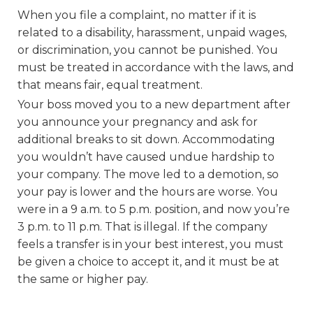
When you file a complaint, no matter if it is
related to a disability, harassment, unpaid wages,
or discrimination, you cannot be punished. You
must be treated in accordance with the laws, and
that means fair, equal treatment.
Your boss moved you to a new department after
you announce your pregnancy and ask for
additional breaks to sit down. Accommodating
you wouldn’t have caused undue hardship to
your company. The move led to a demotion, so
your pay is lower and the hours are worse. You
were in a 9 a.m. to 5 p.m. position, and now you’re
3 p.m. to 11 p.m. That is illegal. If the company
feels a transfer is in your best interest, you must
be given a choice to accept it, and it must be at
the same or higher pay.