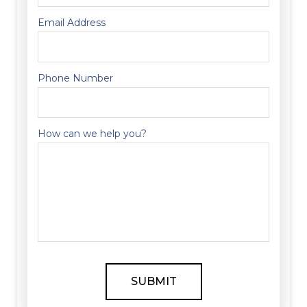
Email Address
Phone Number
How can we help you?