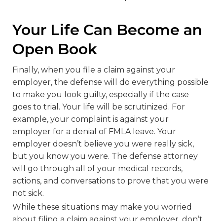
Your Life Can Become an
Open Book
Finally, when you file a claim against your
employer, the defense will do everything possible
to make you look guilty, especially if the case
goes to trial. Your life will be scrutinized. For
example, your complaint is against your
employer for a denial of FMLA leave. Your
employer doesn’t believe you were really sick,
but you know you were. The defense attorney
will go through all of your medical records,
actions, and conversations to prove that you were
not sick.
While these situations may make you worried
about filing a claim against your employer, don’t