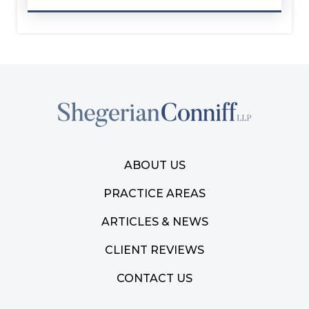
ABOUT US
PRACTICE AREAS
ARTICLES & NEWS
CLIENT REVIEWS
CONTACT US