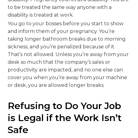
to be treated the same way anyone with a
disability is treated at work.
You go to your bosses before you start to show
and inform them of your pregnancy. You’re
taking longer bathroom breaks due to morning
sickness, and you’re penalized because of it.
That’s not allowed. Unless you’re away from your
desk so much that the company’s sales or
productivity are impacted, and no one else can
cover you when you’re away from your machine
or desk, you are allowed longer breaks.
Refusing to Do Your Job
is Legal if the Work Isn’t
Safe