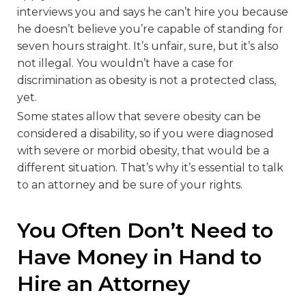
interviews you and says he can’t hire you because
he doesn’t believe you’re capable of standing for
seven hours straight. It’s unfair, sure, but it’s also
not illegal. You wouldn’t have a case for
discrimination as obesity is not a protected class,
yet.
Some states allow that severe obesity can be
considered a disability, so if you were diagnosed
with severe or morbid obesity, that would be a
different situation. That’s why it’s essential to talk
to an attorney and be sure of your rights.
You Often Don’t Need to
Have Money in Hand to
Hire an Attorney