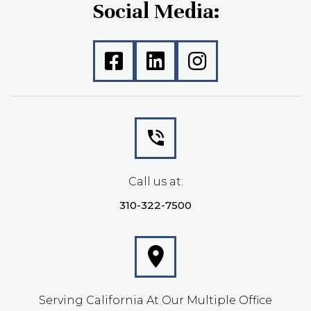
Social Media:
Call us at:
310-322-7500
Serving California At Our Multiple Office