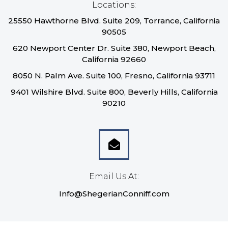
Locations:
25550 Hawthorne Blvd. Suite 209, Torrance, California
90505
620 Newport Center Dr. Suite 380, Newport Beach,
California 92660
8050 N. Palm Ave. Suite 100, Fresno, California 93711
9401 Wilshire Blvd. Suite 800, Beverly Hills, California
90210
Email Us At:
Info@ShegerianConniff.com