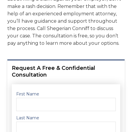
make a rash decision. Remember that with the
help of an experienced employment attorney,
you’ll have guidance and support throughout
the process. Call Shegerian Conniff to discuss
your case. The consultation is free, so you don’t
pay anything to learn more about your options.
Request A Free & Confidential
Consultation
First Name
Last Name