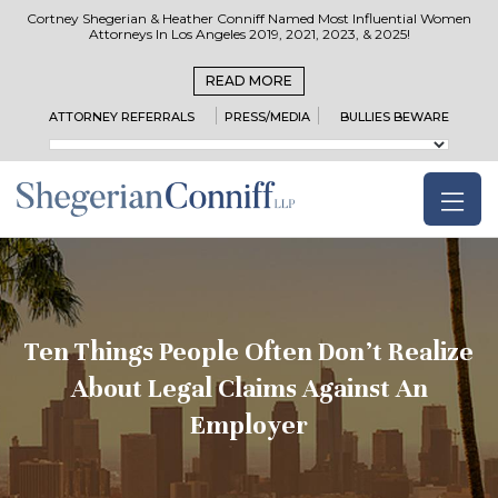
Cortney Shegerian & Heather Conniff Named Most Influential Women
Attorneys In Los Angeles 2019, 2021, 2023, & 2025!
READ MORE
ATTORNEY REFERRALS
PRESS/MEDIA
BULLIES BEWARE
Ten Things People Often Don’t Realize
About Legal Claims Against An
Employer