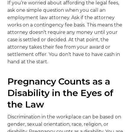
If you’re worried about affording the legal fees,
ask one simple question when you call an
employment law attorney. Ask if the attorney
works on a contingency fee basis. This means the
attorney doesn’t require any money until your
case is settled or decided. At that point, the
attorney takes their fee from your award or
settlement offer. You don’t have to have cash in
hand at the start.
Pregnancy Counts as a
Disability in the Eyes of
the Law
Discrimination in the workplace can be based on
gender, sexual orientation, race, religion, or
disability. Pregnancy counts as a disability. You are