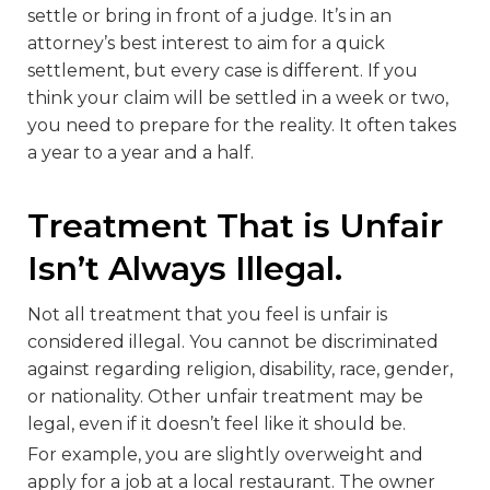
settle or bring in front of a judge. It’s in an
attorney’s best interest to aim for a quick
settlement, but every case is different. If you
think your claim will be settled in a week or two,
you need to prepare for the reality. It often takes
a year to a year and a half.
Treatment That is Unfair
Isn’t Always Illegal.
Not all treatment that you feel is unfair is
considered illegal. You cannot be discriminated
against regarding religion, disability, race, gender,
or nationality. Other unfair treatment may be
legal, even if it doesn’t feel like it should be.
For example, you are slightly overweight and
apply for a job at a local restaurant. The owner