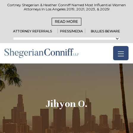
Cortney Shegerian & Heather Conniff Named Most Influential Women
Attorneys In Los Angeles 2019, 2021, 2023, & 2025!
READ MORE
ATTORNEY REFERRALS
PRESS/MEDIA
BULLIES BEWARE
Jihyon O.