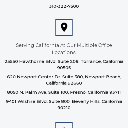
310-322-7500
Serving California At Our Multiple Office
Locations:
25550 Hawthorne Blvd. Suite 209, Torrance, California
90505
620 Newport Center Dr. Suite 380, Newport Beach,
California 92660
8050 N. Palm Ave. Suite 100, Fresno, California 93711
9401 Wilshire Blvd. Suite 800, Beverly Hills, California
90210