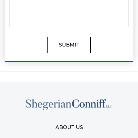
ABOUT US