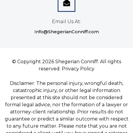
Email Us At:
Info@ShegerianConniff.com
© Copyright 2026 Shegerian Conniff. All rights
reserved.
Privacy Policy
Disclaimer: The personal injury, wrongful death,
catastrophic injury, or other legal information
presented at this site should not be considered
formal legal advice, nor the formation of a lawyer or
attorney-client relationship. Prior results do not
guarantee or predict a similar outcome with respect
to any future matter. Please note that you are not