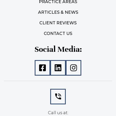
PRACTICE AREAS
ARTICLES & NEWS
CLIENT REVIEWS
CONTACT US
Social Media:
Call us at: