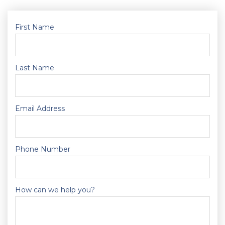
First Name
Last Name
Email Address
Phone Number
How can we help you?