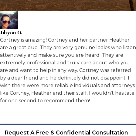
Jihyon O.
Cortney is amazing! Cortney and her partner Heather
are a great duo. They are very genuine ladies who listen
attentively and make sure you are heard. They are
extremely professional and truly care about who you
are and want to help in any way. Cortney was referred
by a dear friend and he definitely did not disappoint. I
wish there were more reliable individuals and attorneys
like Cortney, Heather and their staff. I wouldn’t hesitate
for one second to recommend them!
Request A Free & Confidential Consultation