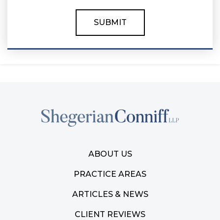
ABOUT US
PRACTICE AREAS
ARTICLES & NEWS
CLIENT REVIEWS