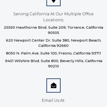
Serving California At Our Multiple Office
Locations:
25550 Hawthorne Blvd. Suite 209, Torrance, California
90505
620 Newport Center Dr. Suite 380, Newport Beach,
California 92660
8050 N. Palm Ave. Suite 100, Fresno, California 93711
9401 Wilshire Blvd. Suite 800, Beverly Hills, California
90210
Email Us At: