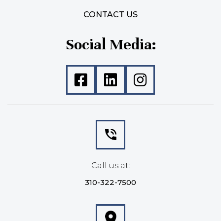
CONTACT US
Social Media:
Call us at:
310-322-7500