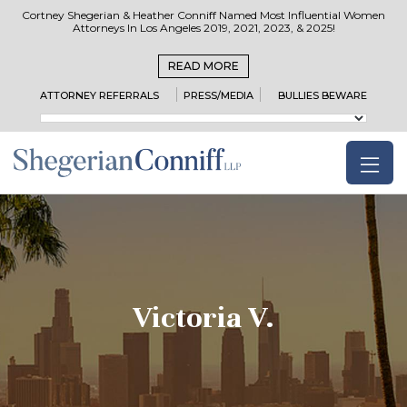
Cortney Shegerian & Heather Conniff Named Most Influential Women
Attorneys In Los Angeles 2019, 2021, 2023, & 2025!
READ MORE
ATTORNEY REFERRALS
PRESS/MEDIA
BULLIES BEWARE
Victoria V.