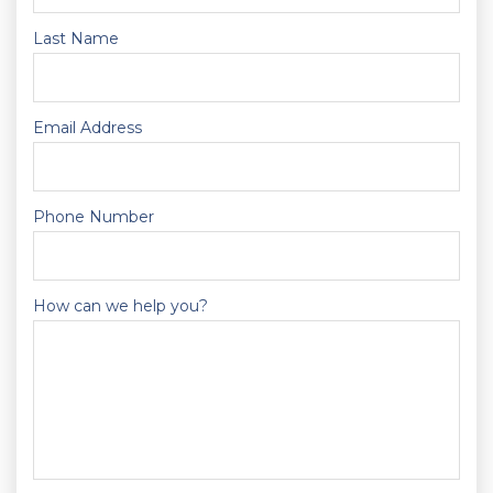
Last Name
Email Address
Phone Number
How can we help you?