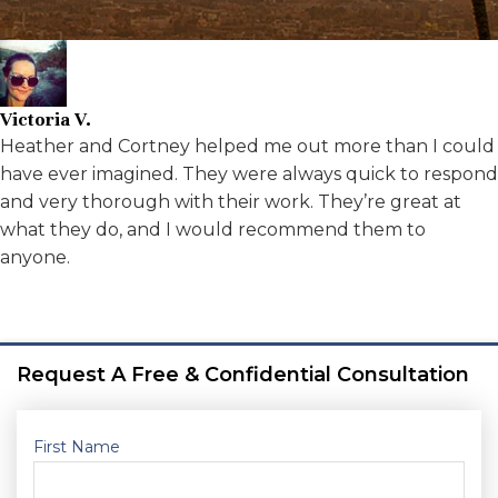
Victoria V.
Heather and Cortney helped me out more than I could
have ever imagined. They were always quick to respond
and very thorough with their work. They’re great at
what they do, and I would recommend them to
anyone.
Request A Free & Confidential Consultation
First Name