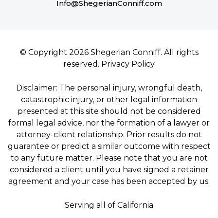
Info@ShegerianConniff.com
© Copyright 2026 Shegerian Conniff. All rights
reserved.
Privacy Policy
Disclaimer: The personal injury, wrongful death,
catastrophic injury, or other legal information
presented at this site should not be considered
formal legal advice, nor the formation of a lawyer or
attorney-client relationship. Prior results do not
guarantee or predict a similar outcome with respect
to any future matter. Please note that you are not
considered a client until you have signed a retainer
agreement and your case has been accepted by us.
Serving all of California