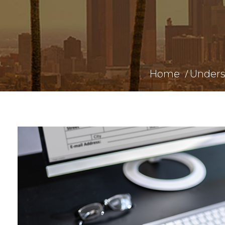
Home
Unders