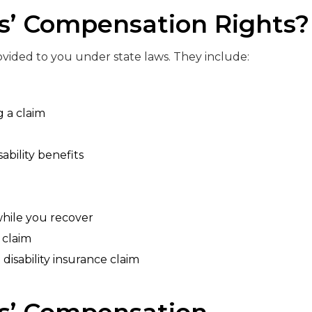
s’ Compensation Rights?
rovided to you under state laws. They include:
g a claim
bility benefits
while you recover
a claim
 disability insurance claim