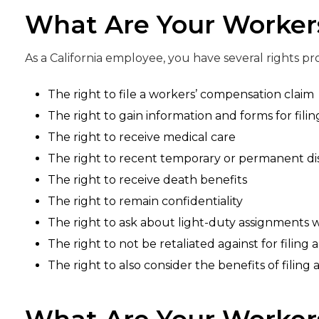
What Are Your Worker
As a California employee, you have several rights p
The right to file a workers’ compensation claim
The right to gain information and forms for filin
The right to receive medical care
The right to recent temporary or permanent disa
The right to receive death benefits
The right to remain confidentiality
The right to ask about light-duty assignments 
The right to not be retaliated against for filing 
The right to also consider the benefits of filing a