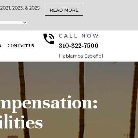
021, 2023, & 2025!
READ MORE
CALL NOW
310-322-7500
S
CONTACT US
Hablamos Español
mpensation:
lities