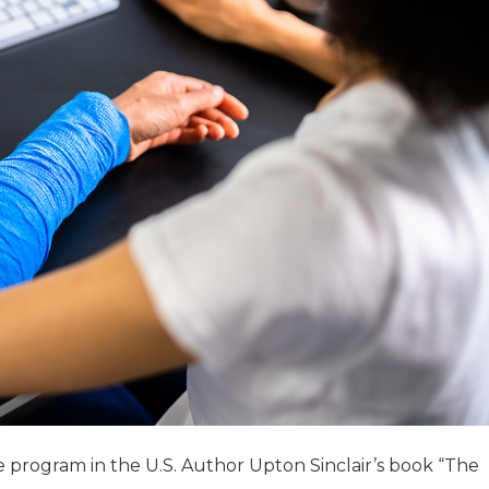
e program in the U.S. Author Upton Sinclair’s book “The