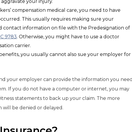
l aggravate your injury.
rkers’ compensation medical care, you need to have
 occurred. This usually requires making sure your
contact information on file with the Predesignation of
C 9783
. Otherwise, you might have to use a doctor
tion carrier.
 benefits, you usually cannot also sue your employer for
and your employer can provide the information you nee
m. If you do not have a computer or internet, you may
witness statements to back up your claim. The more
im will be denied or delayed.
 Insurance?