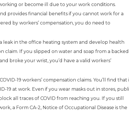
orking or become ill due to your work conditions.
nd provides financial benefits if you cannot work for a
covered by workers’ compensation, you do need to
a leak in the office heating system and develop health
n claim. If you slipped on water and soap from a backed
and broke your wrist, you’d have a valid workers’
COVID-19 workers’ compensation claims. You’ll find that 
-19 at work. Even if you wear masks out in stores, publ
 block all traces of COVID from reaching you. If you still
ork, a Form CA-2, Notice of Occupational Disease is the