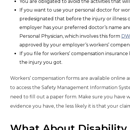
You are obligated to avoid the activities that wil
If you want to use your personal doctor for wo
predesignated that before the injury or illness
employer has your preferred doctor’s name and 
Personal Physician, which involves this form
DW
approved by your employer’s workers’ compensa
If you file for workers’ compensation insurance
the injury you got.
Workers’ compensation forms are available online 
to access the Safety Management Information Syste
need to fill out a paper form. Make sure you have 
evidence you have, the less likely it is that your cla
What About Disability