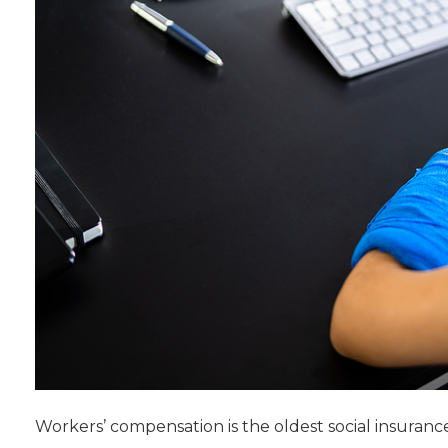
Workers’ compensation is the oldest social insuranc