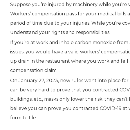
Suppose you’re injured by machinery while you’re w
Workers’ compensation pays for your medical bills a
period of time due to your injuries. While you’re 
understand your rights and responsibilities.
If you’re at work and inhale carbon monoxide from 
issues, you would have a valid workers’ compensatio
up drain in the restaurant where you work and fell 
compensation claim.
On January 27, 2023, new rules went into place for 
can be very hard to prove that you contracted COVID
buildings, etc., masks only lower the risk, they can’t
believe you can prove you contracted COVID-19 at w
form to file.