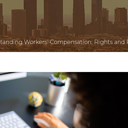
tanding Workers’ Compensation: Rights and R