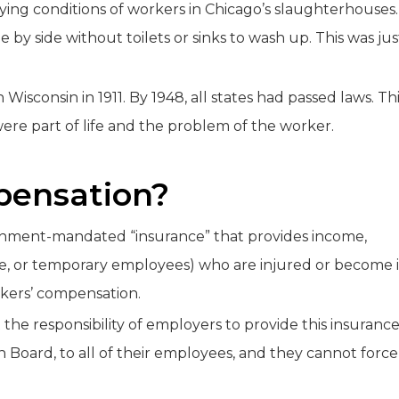
ifying conditions of workers in Chicago’s slaughterhouses.
by side without toilets or sinks to wash up. This was jus
Wisconsin in 1911. By 1948, all states had passed laws. Th
ere part of life and the problem of the worker.
pensation?
ernment-mandated “insurance” that provides income,
ime, or temporary employees) who are injured or become i
rkers’ compensation.
he responsibility of employers to provide this insuranc
 Board, to all of their employees, and they cannot force