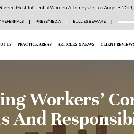
Named Most Influential Women Attorneys In Los Angeles 2019, 2
 REFERRALS
PRESS/MEDIA
BULLIES BEWARE
UT US
PRACTICE AREAS
ARTICLES & NEWS
CLIENT REVIEW
ing Workers’ Co
s And Responsibi