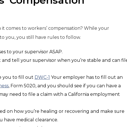
s’ Compensation
n it comes to workers’ compensation? While your
 you, you still have rules to follow.
ses to your supervisor ASAP.
t and tell your supervisor when you’re stable and can fil
 you to fill out
DWC-1
Your employer has to fill out an
ness
, Form 5020, and you should see if you can have a
u may need to file a claim with a California employment
ed on how you’re healing or recovering and make sure
ou have medical clearance.