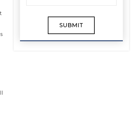
t
is
ll
e