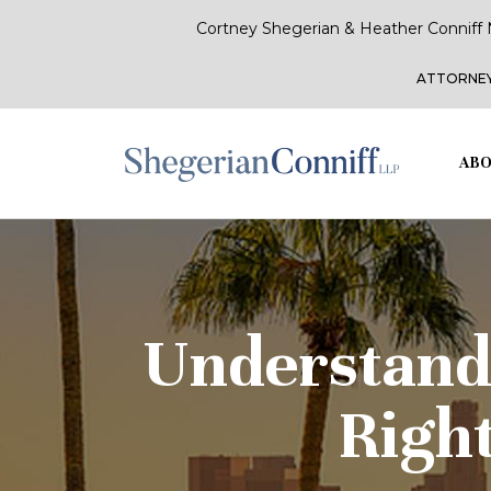
Cortney Shegerian & Heather Conniff 
ATTORNEY
ABO
Understand
Right