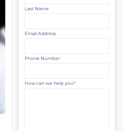
Last Name
Email Address
Phone Number
How can we help you?