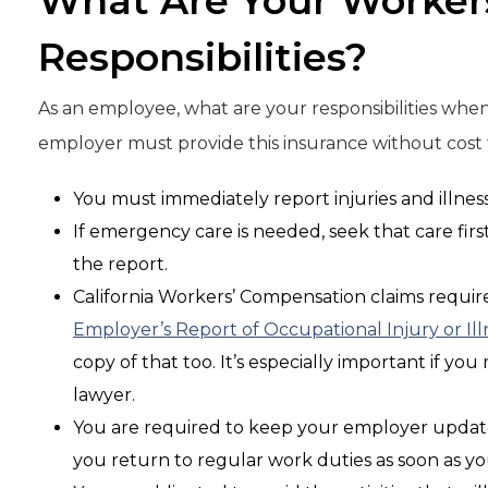
What Are Your Worker
Responsibilities?
As an employee, what are your responsibilities whe
employer must provide this insurance without cost to
You must immediately report injuries and illnes
If emergency care is needed, seek that care firs
the report.
California Workers’ Compensation claims require
Employer’s Report of Occupational Injury or Ill
copy of that too. It’s especially important if yo
lawyer.
You are required to keep your employer updat
you return to regular work duties as soon as y