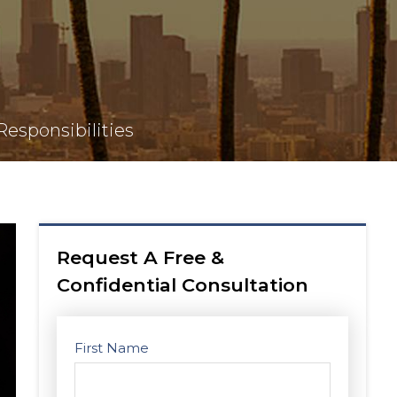
esponsibilities
Request A Free &
Confidential Consultation
First Name