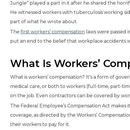
Jungle” played a part in it after he shared the horr
He witnessed workers with tuberculosis working side 
part of what he wrote about.
The
first workers’ compensation
laws were passed in 
put an end to the belief that workplace accidents w
What Is Workers’ Com
What is workers’ compensation? It’s a form of gov
medical care, or both to workers (full-time, part-t
on the job. Even contractors can be covered by wo
The Federal Employee’s Compensation Act makes it t
coverage, as directed by the Workers’ Compensation
their workers to pay for it.