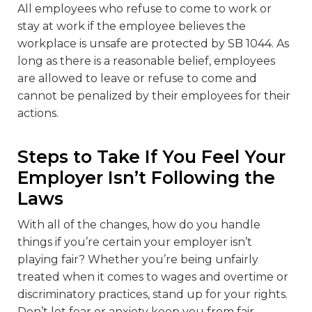
All employees who refuse to come to work or
stay at work if the employee believes the
workplace is unsafe are protected by SB 1044. As
long as there is a reasonable belief, employees
are allowed to leave or refuse to come and
cannot be penalized by their employees for their
actions.
Steps to Take If You Feel Your
Employer Isn’t Following the
Laws
With all of the changes, how do you handle
things if you’re certain your employer isn’t
playing fair? Whether you’re being unfairly
treated when it comes to wages and overtime or
discriminatory practices, stand up for your rights.
Don’t let fear or anxiety keep you from fair