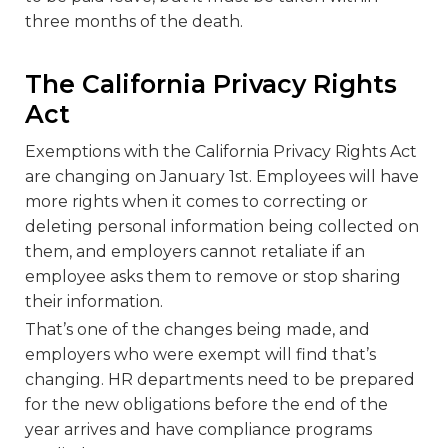
three months of the death.
The California Privacy Rights
Act
Exemptions with the California Privacy Rights Act
are changing on January 1
st
. Employees will have
more rights when it comes to correcting or
deleting personal information being collected on
them, and employers cannot retaliate if an
employee asks them to remove or stop sharing
their information.
That’s one of the changes being made, and
employers who were exempt will find that’s
changing. HR departments need to be prepared
for the new obligations before the end of the
year arrives and have compliance programs