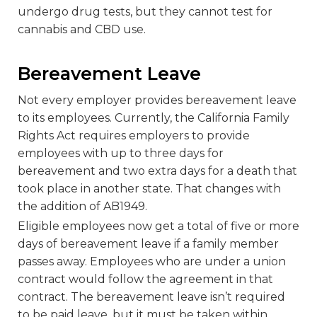
undergo drug tests, but they cannot test for
cannabis and CBD use.
Bereavement Leave
Not every employer provides bereavement leave
to its employees. Currently, the California Family
Rights Act requires employers to provide
employees with up to three days for
bereavement and two extra days for a death that
took place in another state. That changes with
the addition of AB1949.
Eligible employees now get a total of five or more
days of bereavement leave if a family member
passes away. Employees who are under a union
contract would follow the agreement in that
contract. The bereavement leave isn’t required
to be paid leave, but it must be taken within