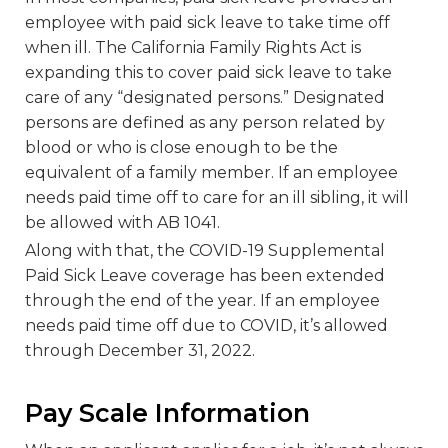
employee with paid sick leave to take time off
when ill. The California Family Rights Act is
expanding this to cover paid sick leave to take
care of any “designated persons.” Designated
persons are defined as any person related by
blood or who is close enough to be the
equivalent of a family member. If an employee
needs paid time off to care for an ill sibling, it will
be allowed with AB 1041.
Along with that, the COVID-19 Supplemental
Paid Sick Leave coverage has been extended
through the end of the year. If an employee
needs paid time off due to COVID, it’s allowed
through December 31, 2022.
Pay Scale Information