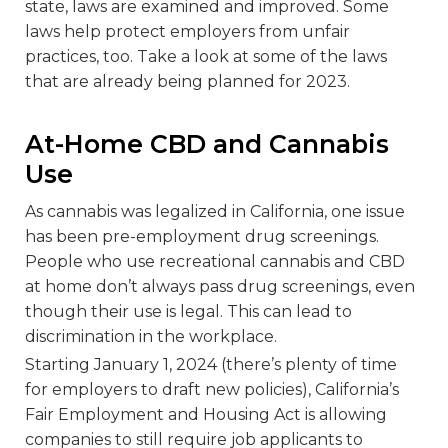
state, laws are examined and improved. Some
laws help protect employers from unfair
practices, too. Take a look at some of the laws
that are already being planned for 2023.
At-Home CBD and Cannabis
Use
As cannabis was legalized in California, one issue
has been pre-employment drug screenings.
People who use recreational cannabis and CBD
at home don’t always pass drug screenings, even
though their use is legal. This can lead to
discrimination in the workplace.
Starting January 1, 2024 (there’s plenty of time
for employers to draft new policies), California’s
Fair Employment and Housing Act is allowing
companies to still require job applicants to