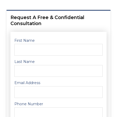
Request A Free & Confidential
Consultation
First Name
Last Name
Email Address
Phone Number