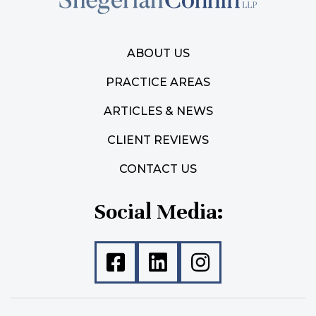
ABOUT US
PRACTICE AREAS
ARTICLES & NEWS
CLIENT REVIEWS
CONTACT US
Social Media: