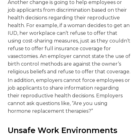
Another change is going to help employees or
job applicants from discrimination based on their
health decisions regarding their reproductive
health. For example, if a woman decides to get an
IUD, her workplace can’t refuse to offer that
using cost-sharing measures, just as they couldn’t
refuse to offer full insurance coverage for
vasectomies. An employer cannot state the use of
birth control methods are against the owner’s
religious beliefs and refuse to offer that coverage.
In addition, employers cannot force employees or
job applicants to share information regarding
their reproductive health decisions. Employers
cannot ask questions like, “Are you using
hormone replacement therapies?”
Unsafe Work Environments