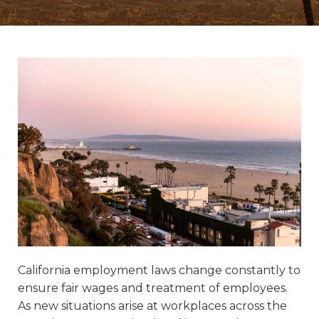
California employment laws change constantly to
ensure fair wages and treatment of employees.
As new situations arise at workplaces across the