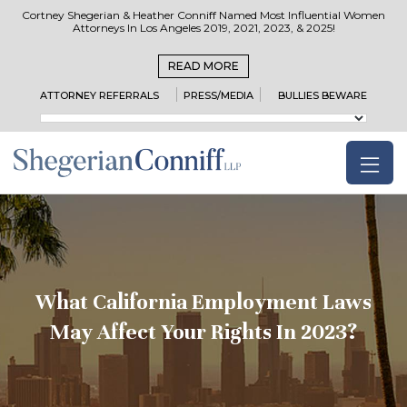
Cortney Shegerian & Heather Conniff Named Most Influential Women
Attorneys In Los Angeles 2019, 2021, 2023, & 2025!
READ MORE
ATTORNEY REFERRALS
PRESS/MEDIA
BULLIES BEWARE
What California Employment Laws
May Affect Your Rights In 2023?