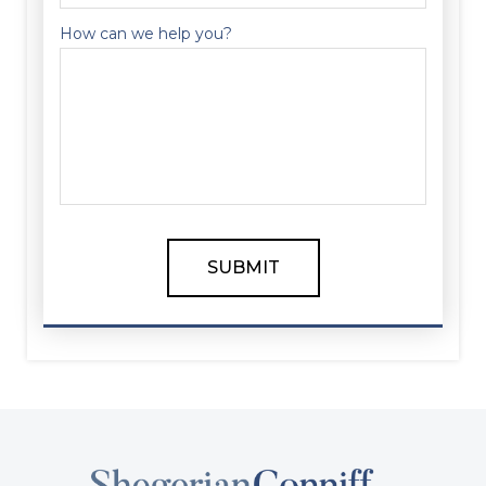
How can we help you?