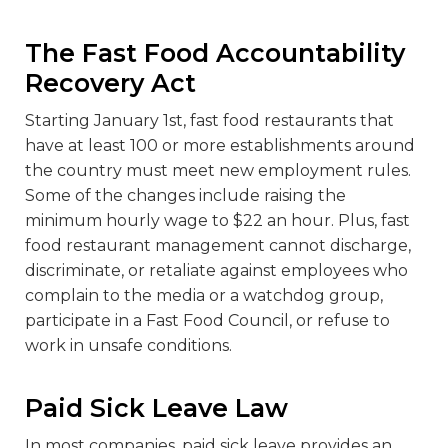
The Fast Food Accountability
Recovery Act
Starting January 1
st
, fast food restaurants that
have at least 100 or more establishments around
the country must meet new employment rules.
Some of the changes include raising the
minimum hourly wage to $22 an hour. Plus, fast
food restaurant management cannot discharge,
discriminate, or retaliate against employees who
complain to the media or a watchdog group,
participate in a Fast Food Council, or refuse to
work in unsafe conditions.
Paid Sick Leave Law
In most companies, paid sick leave provides an