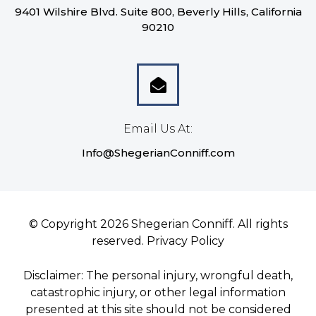
9401 Wilshire Blvd. Suite 800, Beverly Hills, California
90210
Email Us At:
Info@ShegerianConniff.com
© Copyright 2026 Shegerian Conniff. All rights
reserved.
Privacy Policy
Disclaimer: The personal injury, wrongful death,
catastrophic injury, or other legal information
presented at this site should not be considered