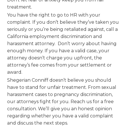
treatment.
You have the right to go to HR with your
complaint. If you don’t believe they’ve taken you
seriously or you’re being retaliated against, call a
California employment discrimination and
harassment attorney. Don’t worry about having
enough money. If you have a valid case, your
attorney doesn’t charge you upfront, the
attorney’s fee comes from your settlement or
award.
Shegerian Conniff doesn’t believe you should
have to stand for unfair treatment. From sexual
harassment cases to pregnancy discrimination,
our attorneys fight for you. Reach us for a free
consultation. We’ll give you an honest opinion
regarding whether you have a valid complaint
and discuss the next steps.