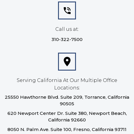
Call us at:
310-322-7500
Serving California At Our Multiple Office
Locations:
25550 Hawthorne Blvd. Suite 209, Torrance, California
90505
620 Newport Center Dr. Suite 380, Newport Beach,
California 92660
8050 N. Palm Ave. Suite 100, Fresno, California 93711