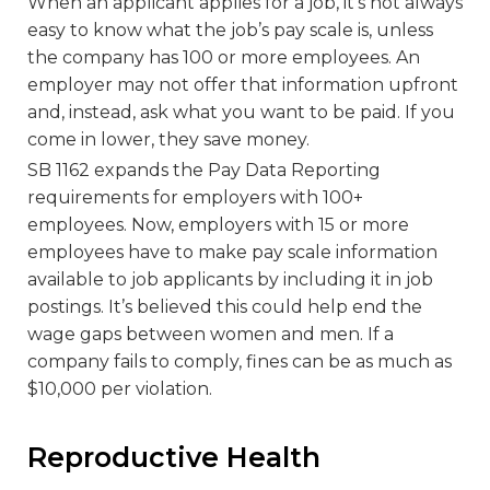
When an applicant applies for a job, it’s not always
easy to know what the job’s pay scale is, unless
the company has 100 or more employees. An
employer may not offer that information upfront
and, instead, ask what you want to be paid. If you
come in lower, they save money.
SB 1162 expands the Pay Data Reporting
requirements for employers with 100+
employees. Now, employers with 15 or more
employees have to make pay scale information
available to job applicants by including it in job
postings. It’s believed this could help end the
wage gaps between women and men. If a
company fails to comply, fines can be as much as
$10,000 per violation.
Reproductive Health