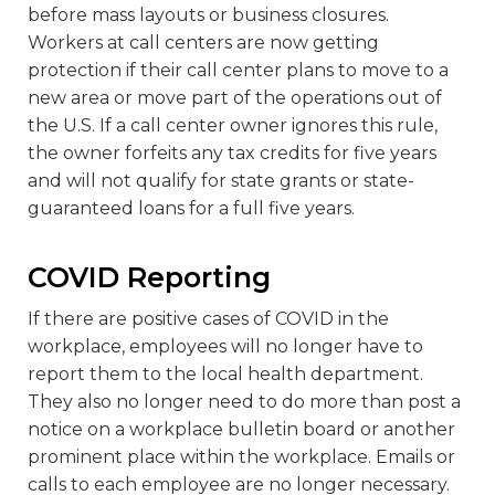
before mass layouts or business closures.
Workers at call centers are now getting
protection if their call center plans to move to a
new area or move part of the operations out of
the U.S. If a call center owner ignores this rule,
the owner forfeits any tax credits for five years
and will not qualify for state grants or state-
guaranteed loans for a full five years.
COVID Reporting
If there are positive cases of COVID in the
workplace, employees will no longer have to
report them to the local health department.
They also no longer need to do more than post a
notice on a workplace bulletin board or another
prominent place within the workplace. Emails or
calls to each employee are no longer necessary.