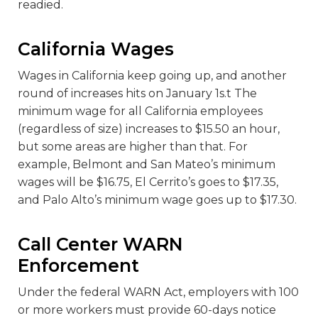
readied.
California Wages
Wages in California keep going up, and another
round of increases hits on January 1s.t The
minimum wage for all California employees
(regardless of size) increases to $15.50 an hour,
but some areas are higher than that. For
example, Belmont and San Mateo’s minimum
wages will be $16.75, El Cerrito’s goes to $17.35,
and Palo Alto’s minimum wage goes up to $17.30.
Call Center WARN
Enforcement
Under the federal WARN Act, employers with 100
or more workers must provide 60-days notice