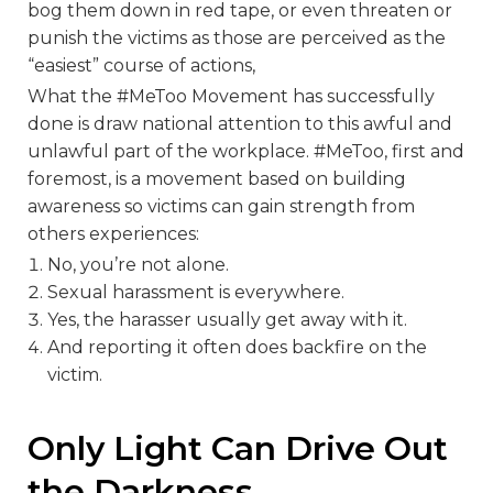
bog them down in red tape, or even threaten or
punish the victims as those are perceived as the
“easiest” course of actions,
What the #MeToo Movement has successfully
done is draw national attention to this awful and
unlawful part of the workplace. #MeToo, first and
foremost, is a movement based on building
awareness so victims can gain strength from
others experiences:
No, you’re not alone.
Sexual harassment is everywhere.
Yes, the harasser usually get away with it.
And reporting it often does backfire on the
victim.
Only Light Can Drive Out
the Darkness