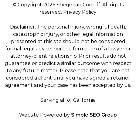
© Copyright 2026 Shegerian Conniff. All rights
reserved.
Privacy Policy
Disclaimer: The personal injury, wrongful death,
catastrophic injury, or other legal information
presented at this site should not be considered
formal legal advice, nor the formation of a lawyer or
attorney-client relationship. Prior results do not
guarantee or predict a similar outcome with respect
to any future matter. Please note that you are not
considered a client until you have signed a retainer
agreement and your case has been accepted by us.
Serving all of California
Website Powered by
Simple SEO Group