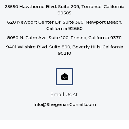
25550 Hawthorne Blvd. Suite 209, Torrance, California
90505
620 Newport Center Dr. Suite 380, Newport Beach,
California 92660
8050 N. Palm Ave. Suite 100, Fresno, California 93711
9401 Wilshire Blvd. Suite 800, Beverly Hills, California
90210
Email Us At:
Info@ShegerianConniff.com