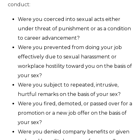
conduct:
Were you coerced into sexual acts either
under threat of punishment or as a condition
to career advancement?
Were you prevented from doing your job
effectively due to sexual harassment or
workplace hostility toward you on the basis of
your sex?
Were you subject to repeated, intrusive,
hurtful remarks on the basis of your sex?
Were you fired, demoted, or passed over for a
promotion or a new job offer on the basis of
your sex?
Were you denied company benefits or given