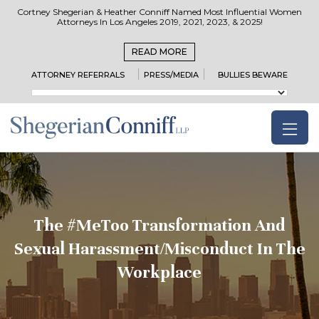
Cortney Shegerian & Heather Conniff Named Most Influential Women
Attorneys In Los Angeles 2019, 2021, 2023, & 2025!
READ MORE
ATTORNEY REFERRALS
PRESS/MEDIA
BULLIES BEWARE
The #MeToo Transformation And
Sexual Harassment/Misconduct In The
Workplace