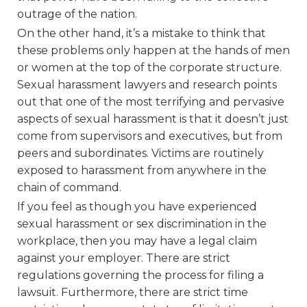
outrage of the nation.
On the other hand, it’s a mistake to think that
these problems only happen at the hands of men
or women at the top of the corporate structure.
Sexual harassment lawyers and research points
out that one of the most terrifying and pervasive
aspects of sexual harassment is that it doesn’t just
come from supervisors and executives, but from
peers and subordinates. Victims are routinely
exposed to harassment from anywhere in the
chain of command.
If you feel as though you have experienced
sexual harassment or sex discrimination in the
workplace, then you may have a legal claim
against your employer. There are strict
regulations governing the process for filing a
lawsuit. Furthermore, there are strict time