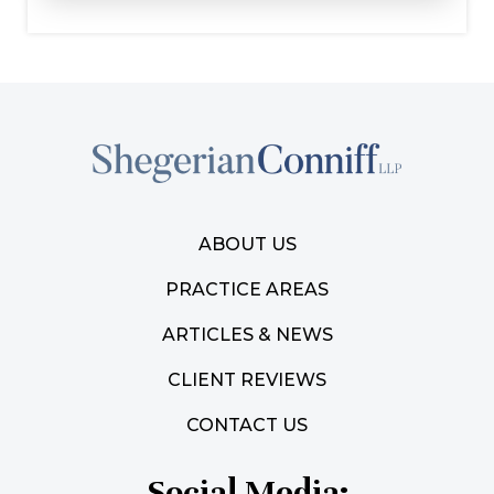
ABOUT US
PRACTICE AREAS
ARTICLES & NEWS
CLIENT REVIEWS
CONTACT US
Social Media: