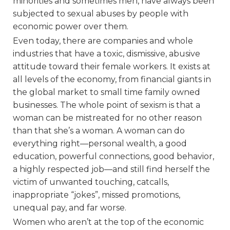
minorities and sometimes men, have always been
subjected to sexual abuses by people with
economic power over them.
Even today, there are companies and whole
industries that have a toxic, dismissive, abusive
attitude toward their female workers. It exists at
all levels of the economy, from financial giants in
the global market to small time family owned
businesses. The whole point of sexism is that a
woman can be mistreated for no other reason
than that she’s a woman. A woman can do
everything right—personal wealth, a good
education, powerful connections, good behavior,
a highly respected job—and still find herself the
victim of unwanted touching, catcalls,
inappropriate “jokes”, missed promotions,
unequal pay, and far worse.
Women who aren’t at the top of the economic