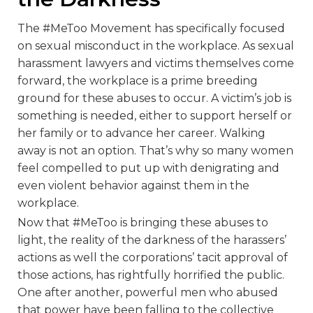
The #MeToo Movement has specifically focused
on sexual misconduct in the workplace. As sexual
harassment lawyers and victims themselves come
forward, the workplace is a prime breeding
ground for these abuses to occur. A victim’s job is
something is needed, either to support herself or
her family or to advance her career. Walking
away is not an option. That’s why so many women
feel compelled to put up with denigrating and
even violent behavior against them in the
workplace.
Now that #MeToo is bringing these abuses to
light, the reality of the darkness of the harassers’
actions as well the corporations’ tacit approval of
those actions, has rightfully horrified the public.
One after another, powerful men who abused
that power have been falling to the collective