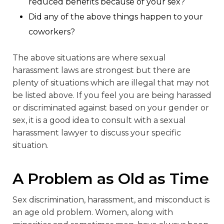
reduced benefits because of your sex?
Did any of the above things happen to your
coworkers?
The above situations are where sexual
harassment laws are strongest but there are
plenty of situations which are illegal that may not
be listed above. If you feel you are being harassed
or discriminated against based on your gender or
sex, it is a good idea to consult with a sexual
harassment lawyer to discuss your specific
situation.
A Problem as Old as Time
Sex discrimination, harassment, and misconduct is
an age old problem. Women, along with