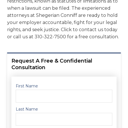
restrictions, known as statutes of limitations as to
when a lawsuit can be filed. The experienced
attorneys at Shegerian Conniff are ready to hold
your employer accountable, fight for your legal
rights, and seek justice. Click to contact us today
or call us at 310-322-7500 for a free consultation.
Request A Free & Confidential
Consultation
First Name
Last Name