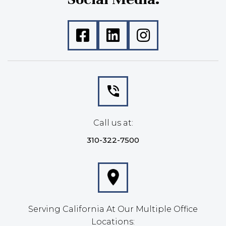
Call us at:
310-322-7500
Serving California At Our Multiple Office
Locations: