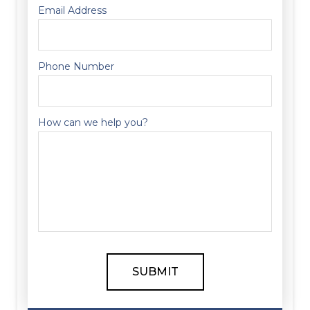
Email Address
Phone Number
How can we help you?