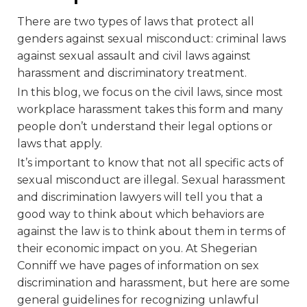
There are two types of laws that protect all
genders against sexual misconduct: criminal laws
against sexual assault and civil laws against
harassment and discriminatory treatment.
In this blog, we focus on the civil laws, since most
workplace harassment takes this form and many
people don’t understand their legal options or
laws that apply.
It’s important to know that not all specific acts of
sexual misconduct are illegal. Sexual harassment
and discrimination lawyers will tell you that a
good way to think about which behaviors are
against the law is to think about them in terms of
their economic impact on you. At Shegerian
Conniff we have pages of information on sex
discrimination and harassment, but here are some
general guidelines for recognizing unlawful