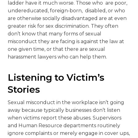
ladder have it much worse. Those who are poor,
undereducated, foreign-born, disabled, or who
are otherwise socially disadvantaged are at even
greater risk for sex discrimination. They often
don’t know that many forms of sexual
misconduct they are facing is against the law at
one given time, or that there are sexual
harassment lawyers who can help them.
Listening to Victim’s
Stories
Sexual misconduct in the workplace isn’t going
away because typically businesses don’t listen
when victims report these abuses. Supervisors
and Human Resource departments routinely
ignore complaints or merely engage in cover ups,