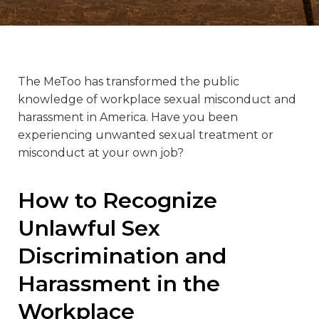
The MeToo has transformed the public
knowledge of workplace sexual misconduct and
harassment in America. Have you been
experiencing unwanted sexual treatment or
misconduct at your own job?
How to Recognize
Unlawful Sex
Discrimination and
Harassment in the
Workplace