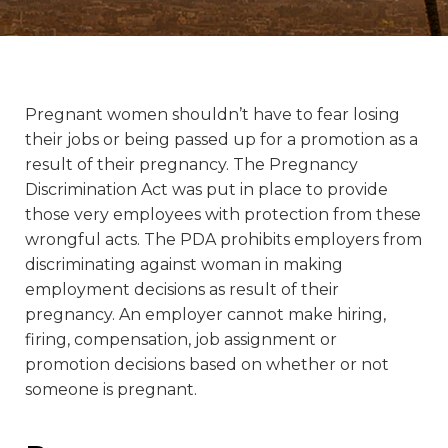
Pregnant women shouldn’t have to fear losing
their jobs or being passed up for a promotion as a
result of their pregnancy. The Pregnancy
Discrimination Act was put in place to provide
those very employees with protection from these
wrongful acts. The PDA prohibits employers from
discriminating against woman in making
employment decisions as result of their
pregnancy. An employer cannot make hiring,
firing, compensation, job assignment or
promotion decisions based on whether or not
someone is pregnant.