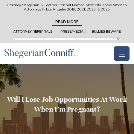
Cortney Shegerian & Heather Conniff Named Most Influential Women
Attorneys In Los Angeles 2019, 2021, 2023, & 2025!
READ MORE
ATTORNEY REFERRALS
PRESS/MEDIA
BULLIES BEWARE
Will I Lose Job Opportunities At Work
When I’m Pregnant?