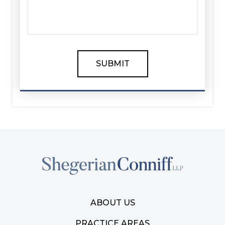
ABOUT US
PRACTICE AREAS