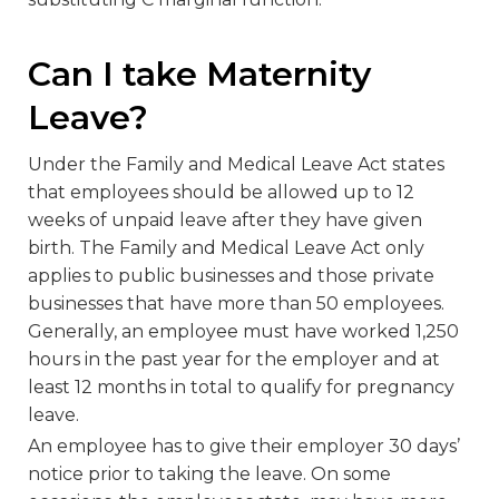
Can I take Maternity
Leave?
Under the Family and Medical Leave Act states
that employees should be allowed up to 12
weeks of unpaid leave after they have given
birth. The Family and Medical Leave Act only
applies to public businesses and those private
businesses that have more than 50 employees.
Generally, an employee must have worked 1,250
hours in the past year for the employer and at
least 12 months in total to qualify for pregnancy
leave.
An employee has to give their employer 30 days’
notice prior to taking the leave. On some