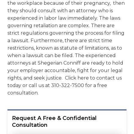
the workplace because of their pregnancy, then
they should consult with an attorney who is
experienced in labor law immediately. The laws
governing retaliation are complex. There are
strict regulations governing the process for filing
a lawsuit. Furthermore, there are strict time
restrictions, known as statute of limitations, as to
when a lawsuit can be filed. The experienced
attorneys at Shegerian Conniff are ready to hold
your employer accountable, fight for your legal
rights, and seek justice. Click here to contact us
today or call us at 310-322-7500 for a free
consultation.
Request A Free & Confidential
Consultation