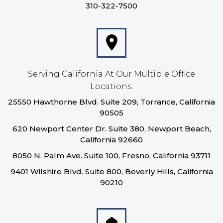
310-322-7500
Serving California At Our Multiple Office
Locations:
25550 Hawthorne Blvd. Suite 209, Torrance, California
90505
620 Newport Center Dr. Suite 380, Newport Beach,
California 92660
8050 N. Palm Ave. Suite 100, Fresno, California 93711
9401 Wilshire Blvd. Suite 800, Beverly Hills, California
90210