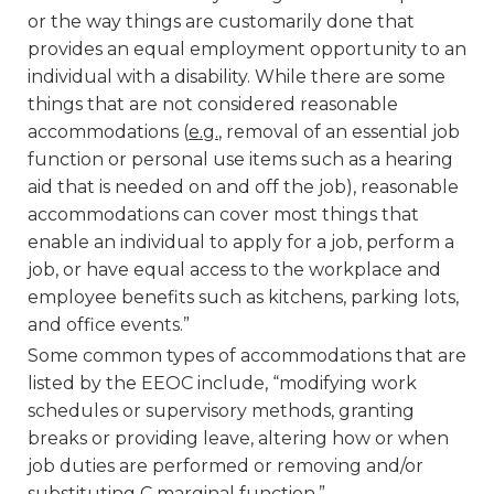
or the way things are customarily done that
provides an equal employment opportunity to an
individual with a disability. While there are some
things that are not considered reasonable
accommodations (
e.g.
, removal of an essential job
function or personal use items such as a hearing
aid that is needed on and off the job), reasonable
accommodations can cover most things that
enable an individual to apply for a job, perform a
job, or have equal access to the workplace and
employee benefits such as kitchens, parking lots,
and office events.”
Some common types of accommodations that are
listed by the EEOC include, “modifying work
schedules or supervisory methods, granting
breaks or providing leave, altering how or when
job duties are performed or removing and/or
substituting C marginal function.”