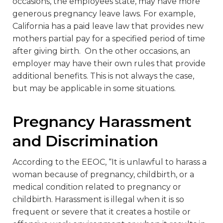
occasions, the employees state, may have more
generous pregnancy leave laws. For example,
California has a paid leave law that provides new
mothers partial pay for a specified period of time
after giving birth. On the other occasions, an
employer may have their own rules that provide
additional benefits. This is not always the case,
but may be applicable in some situations.
Pregnancy Harassment
and Discrimination
According to the EEOC, “It is unlawful to harass a
woman because of pregnancy, childbirth, or a
medical condition related to pregnancy or
childbirth. Harassment is illegal when it is so
frequent or severe that it creates a hostile or