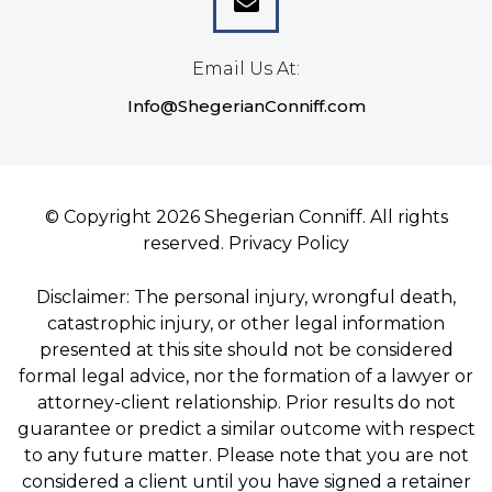
Email Us At:
Info@ShegerianConniff.com
© Copyright 2026 Shegerian Conniff. All rights
reserved.
Privacy Policy
Disclaimer: The personal injury, wrongful death,
catastrophic injury, or other legal information
presented at this site should not be considered
formal legal advice, nor the formation of a lawyer or
attorney-client relationship. Prior results do not
guarantee or predict a similar outcome with respect
to any future matter. Please note that you are not
considered a client until you have signed a retainer