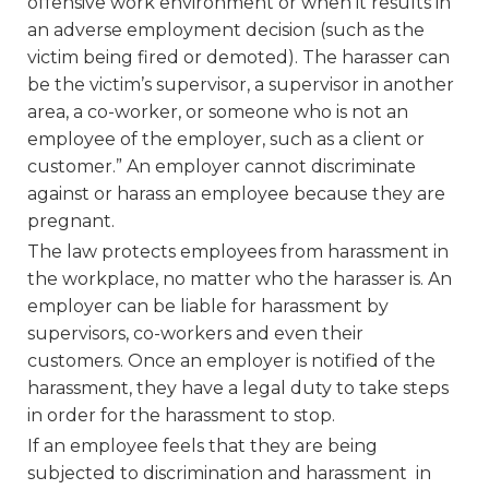
offensive work environment or when it results in
an adverse employment decision (such as the
victim being fired or demoted). The harasser can
be the victim’s supervisor, a supervisor in another
area, a co-worker, or someone who is not an
employee of the employer, such as a client or
customer.” An employer cannot discriminate
against or harass an employee because they are
pregnant.
The law protects employees from harassment in
the workplace, no matter who the harasser is. An
employer can be liable for harassment by
supervisors, co-workers and even their
customers. Once an employer is notified of the
harassment, they have a legal duty to take steps
in order for the harassment to stop.
If an employee feels that they are being
subjected to discrimination and harassment in