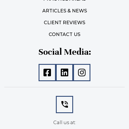
ARTICLES & NEWS
CLIENT REVIEWS
CONTACT US
Social Media:
Call us at: