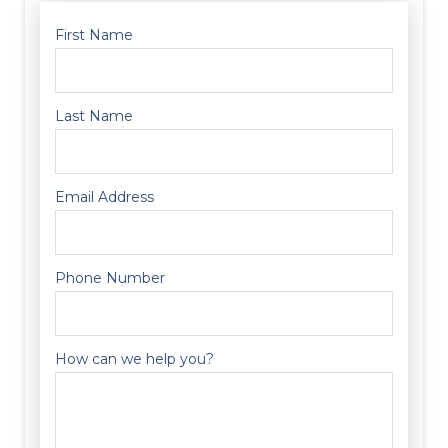
First Name
Last Name
Email Address
Phone Number
How can we help you?