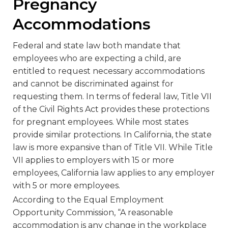
Pregnancy
Accommodations
Federal and state law both mandate that
employees who are expecting a child, are
entitled to request necessary accommodations
and cannot be discriminated against for
requesting them. In terms of federal law, Title VII
of the Civil Rights Act provides these protections
for pregnant employees. While most states
provide similar protections. In California, the state
law is more expansive than of Title VII. While Title
VII applies to employers with 15 or more
employees, California law applies to any employer
with 5 or more employees.
According to the Equal Employment
Opportunity Commission, “A reasonable
accommodation is any change in the workplace